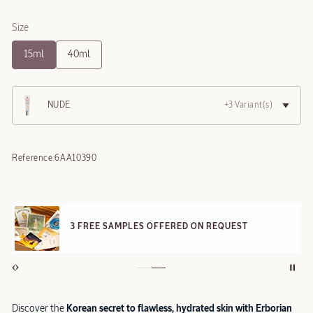
Size
15ml
40ml
NUDE
+3 Variant(s)
Reference:
6AA10390
3 FREE SAMPLES OFFERED ON REQUEST
Discover the
Korean secret to flawless, hydrated skin with Erborian