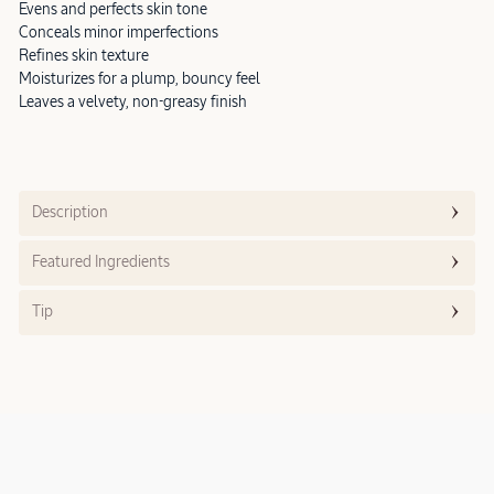
Evens and perfects skin tone
Conceals minor imperfections
Refines skin texture
Moisturizes for a plump, bouncy feel
Leaves a velvety, non-greasy finish
Description
Featured Ingredients
Tip