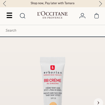
Shop now, Pay later with Tamara
☰