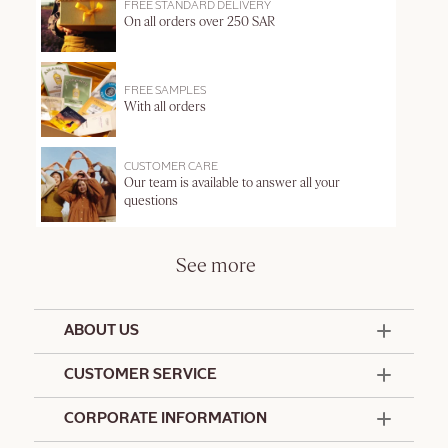
FREE STANDARD DELIVERY
On all orders over 250 SAR
FREE SAMPLES
With all orders
CUSTOMER CARE
Our team is available to answer all your
questions
See more
ABOUT US
50 Years Since 1976
CUSTOMER SERVICE
Summer Edit
Contact Us
CORPORATE INFORMATION
Offers & Services
Terms and Conditions
Formulation Charter