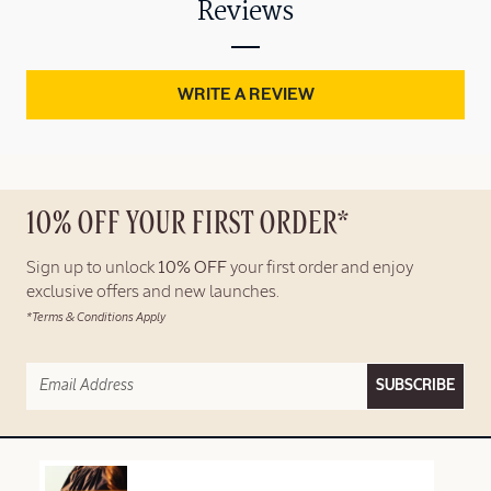
Reviews
WRITE A REVIEW
10% OFF YOUR FIRST ORDER*
Sign up to unlock
10% OFF
your first order and enjoy
exclusive offers and new launches.
*Terms & Conditions Apply
SUBSCRIBE