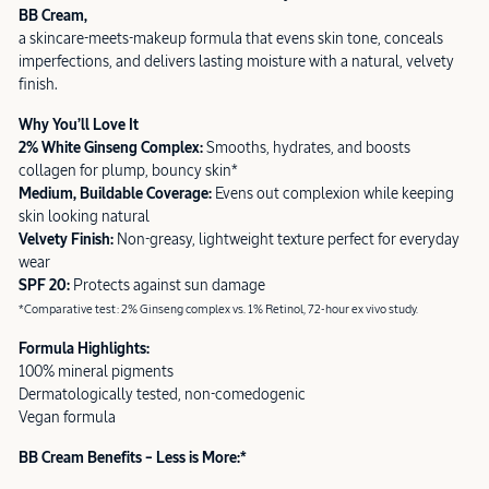
BB Cream,
a skincare-meets-makeup formula that evens skin tone, conceals
imperfections, and delivers lasting moisture with a natural, velvety
finish.
Why You’ll Love It
2% White Ginseng Complex:
Smooths, hydrates, and boosts
collagen for plump, bouncy skin*
Medium, Buildable Coverage:
Evens out complexion while keeping
skin looking natural
Velvety Finish:
Non-greasy, lightweight texture perfect for everyday
wear
SPF 20:
Protects against sun damage
*Comparative test: 2% Ginseng complex vs. 1% Retinol, 72-hour ex vivo study.
Formula Highlights:
100% mineral pigments
Dermatologically tested, non-comedogenic
Vegan formula
BB Cream Benefits – Less is More:*