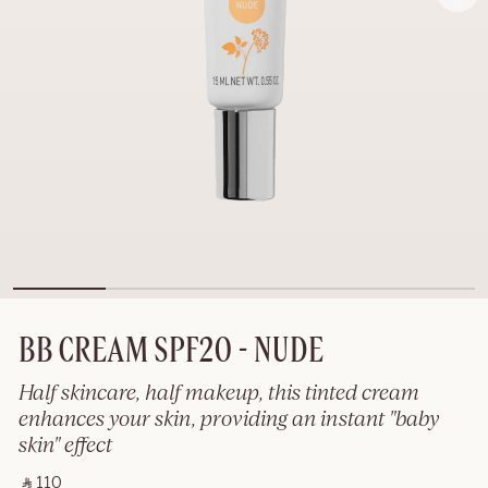
BB CREAM SPF20 - NUDE
Half skincare, half makeup, this tinted cream
enhances your skin, providing an instant "baby
skin" effect
‎ ⃁ 110 ‎