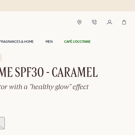
FRAGRANCES & HOME
MEN
CAFÉ L'OCCITANE
ME SPF30 - CARAMEL
tor with a "healthy glow" effect