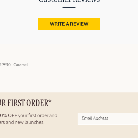
WRITE A REVIEW
SPF30 - Caramel
UR FIRST ORDER*
10% OFF
your first order and
fers and new launches.