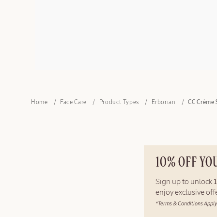
Home
Face Care
Product Types
Erborian
CC Crème 
10% OFF YO
Sign up to unlock
enjoy exclusive of
*Terms & Conditions Apply