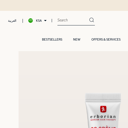
KSA
العربية
BESTSELLERS
NEW
OFFERS & SERVICES