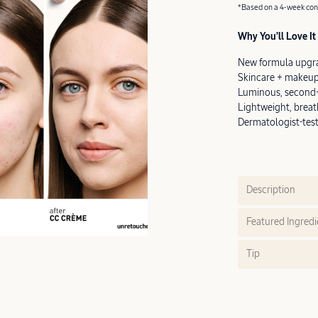
*Based on a 4-week cons
Why You’ll Love It
New formula upgr
Skincare + makeup
Luminous, second-s
Lightweight, brea
Dermatologist-teste
Description
Featured Ingredi
Tip