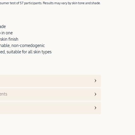
umer test of 57 participants. Results may vary by skin tone and shade.
ade
 in one
kin finish
thable, non-comedogenic
d, suitable for all skin types
ents