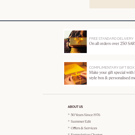
FREE STANDARD DELIVERY
On all orders over 250 SAR
COMPLIMENTARY GIFT BOX
Make your gift special with
style box & personalised 
ABOUT US
50 Years Since 1976
Summer Edit
Offers & Services