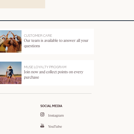
CUSTOMER CARE
Our team is available to answer all your
questions
MUSE LOYALTY PROGRAM
Join now and collect points on every
purchase
SOCIAL MEDIA
Instagram
YouTube