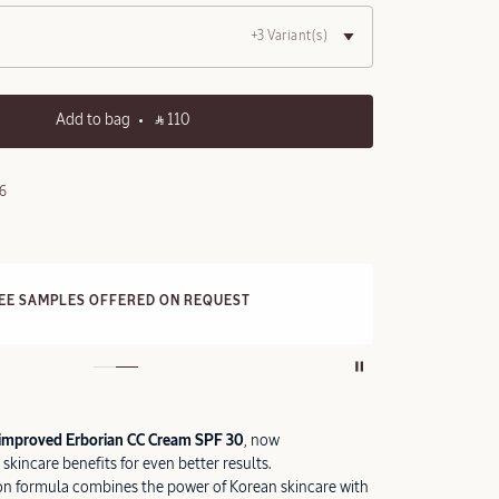
+3 Variant(s)
Add to bag
‎ ⃁ 110 ‎
6
REE STANDARD DELIVERY
3
n all orders over 249 SAR
improved Erborian CC Cream SPF 30
, now
skincare benefits for even better results.
on formula combines the power of Korean skincare with