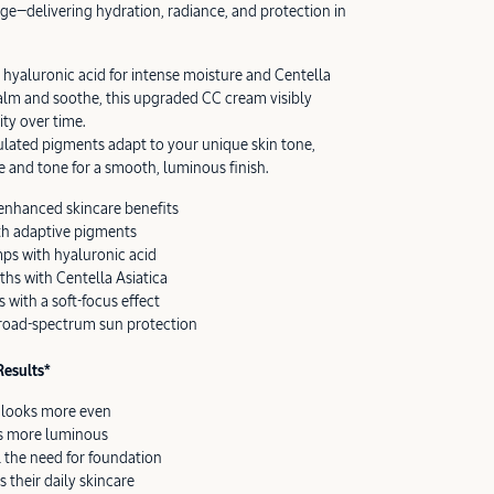
ge—delivering hydration, radiance, and protection in
hyaluronic acid for intense moisture and Centella
 calm and soothe, this upgraded CC cream visibly
ity over time.
lated pigments adapt to your unique skin tone,
e and tone for a smooth, luminous finish.
enhanced skincare benefits
th adaptive pigments
ps with hyaluronic acid
hs with Centella Asiatica
 with a soft-focus effect
road-spectrum sun protection
esults*
e looks more even
ks more luminous
 the need for foundation
s their daily skincare