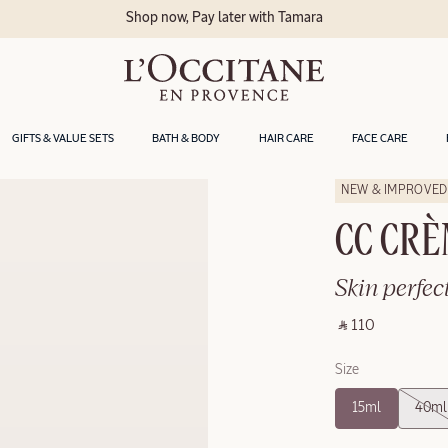
Shop now, Pay later with Tamara
GIFTS & VALUE SETS
BATH & BODY
HAIR CARE
FACE CARE
NEW & IMPROVED
CC CRÈ
Skin perfec
‎ ⃁ 110 ‎
Size
15ml
40ml