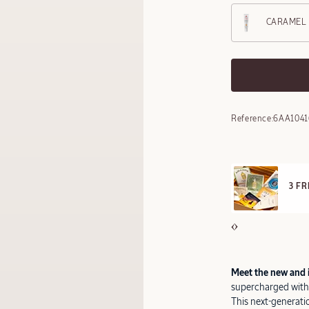
CARAMEL
Reference:
6AA1041
F
 FREE SAMPLES OFFERED ON REQUEST
O
Meet the new and 
supercharged with 
This next-generati