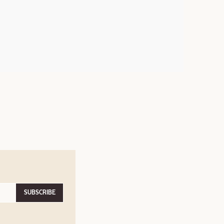
SUBSCRIBE