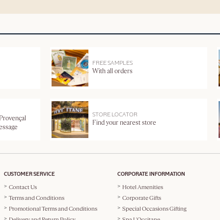
FREE SAMPLES
With all orders
STORE LOCATOR
 Provençal
Find your nearest store
message
CUSTOMER SERVICE
CORPORATE INFORMATION
Contact Us
Hotel Amenities
Terms and Conditions
Corporate Gifts
Promotional Terms and Conditions
Special Occasions Gifting