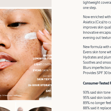
lightweight covera
one step.
Now enriched with 
Asiatica (Cica) to
improves skin qual
Innovative encapsu
evening out textur
New formula with 
Evens skin tone wi
Hydrates and plum
Soothes and smoot
Blurs imperfections
Provides SPF 30 b
Consumer-Tested R
93% said skin ton
95% said skin loo
89% no longer feel
88% said it replace