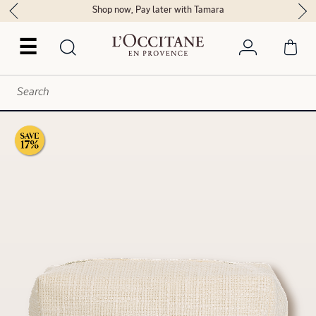
Shop now, Pay later with Tamara
☰