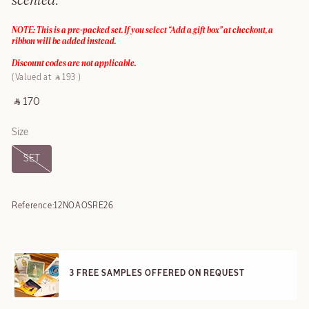
scented.
NOTE: This is a pre-packed set. If you select “Add a gift box” at checkout, a
ribbon will be added instead.
Discount codes are not applicable.
Valued at ‎ ⃁ 193 ‎
‎ ⃁ 170 ‎
Size
SET
Reference:
12NOAOSRE26
3 FREE SAMPLES OFFERED ON REQUEST