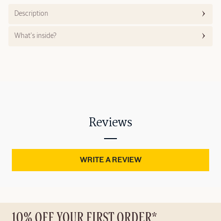
Description
What’s inside?
Reviews
WRITE A REVIEW
10% OFF YOUR FIRST ORDER*