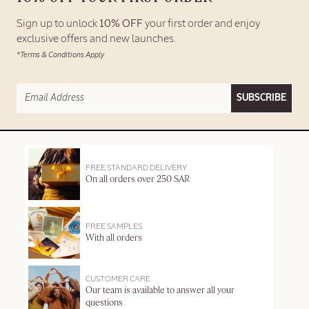
Sign up to unlock
10% OFF
your first order and enjoy
exclusive offers and new launches.
*Terms & Conditions Apply
SUBSCRIBE
FREE STANDARD DELIVERY
On all orders over 250 SAR
FREE SAMPLES
With all orders
CUSTOMER CARE
Our team is available to answer all your
questions