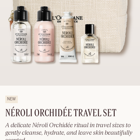
NEW
NÉROLI ORCHIDÉE TRAVEL SET
A delicate Néroli Orchidée ritual in travel sizes to
gently cleanse, hydrate, and leave skin beautifully