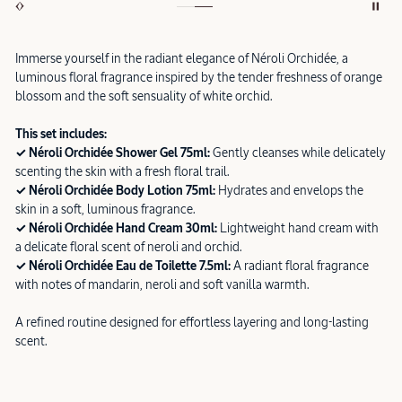
Immerse yourself in the radiant elegance of Néroli Orchidée, a
luminous floral fragrance inspired by the tender freshness of orange
blossom and the soft sensuality of white orchid.
This set includes:
✓ Néroli Orchidée Shower Gel 75ml:
Gently cleanses while delicately
scenting the skin with a fresh floral trail.
✓ Néroli Orchidée Body Lotion 75ml:
Hydrates and envelops the
skin in a soft, luminous fragrance.
✓ Néroli Orchidée Hand Cream 30ml:
Lightweight hand cream with
a delicate floral scent of neroli and orchid.
✓ Néroli Orchidée Eau de Toilette 7.5ml:
A radiant floral fragrance
with notes of mandarin, neroli and soft vanilla warmth.
A refined routine designed for effortless layering and long-lasting
scent.