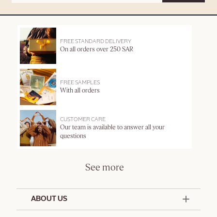
FREE STANDARD DELIVERY
On all orders over 250 SAR
FREE SAMPLES
With all orders
CUSTOMER CARE
Our team is available to answer all your
questions
See more
ABOUT US
50 Years Since 1976