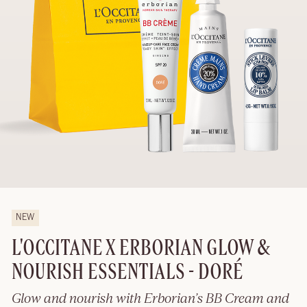
NEW
L'OCCITANE X ERBORIAN GLOW &
NOURISH ESSENTIALS - DORÉ
Glow and nourish with Erborian’s BB Cream and