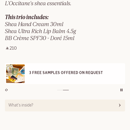
L’Occitane’s shea essentials.
This trio includes:
Shea Hand Cream 30ml
Shea Ultra Rich Lip Balm 4.5g
BB Crème SPF30 - Doré 15ml
‎ ⃁ 210 ‎
3 FREE SAMPLES OFFERED ON REQUEST
What’s inside?