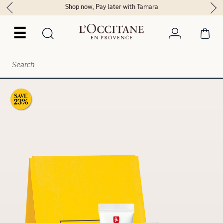
Shop now, Pay later with Tamara
☰