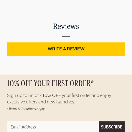
Reviews
WRITE A REVIEW
10% OFF YOUR FIRST ORDER*
Sign up to unlock
10% OFF
your first order and enjoy
exclusive offers and new launches.
*Terms & Conditions Apply
SUBSCRIBE