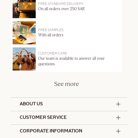
FREE STANDARD DELIVERY
On all orders over 250 SAR
FREE SAMPLES
With all orders
CUSTOMER CARE
Our team is available to answer all your
questions
See more
ABOUT US
50 Years Since 1976
CUSTOMER SERVICE
Summer Edit
Contact Us
CORPORATE INFORMATION
Offers & Services
Terms and Conditions