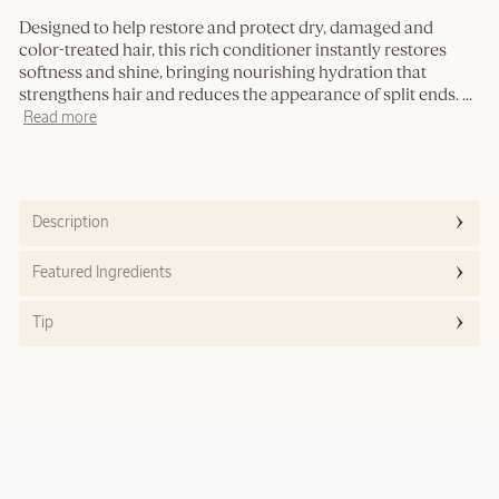
Designed to help restore and protect dry, damaged and
color-treated hair, this rich conditioner instantly restores
softness and shine, bringing nourishing hydration that
strengthens hair and reduces the appearance of split ends.
...
Read more
Description
Featured Ingredients
Tip