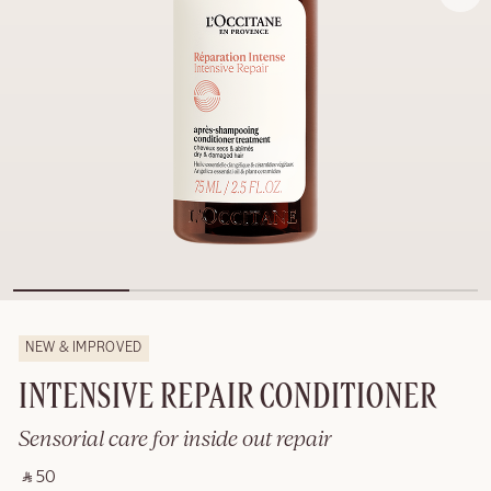
NEW & IMPROVED
INTENSIVE REPAIR CONDITIONER
Sensorial care for inside out repair
‎ ⃁ 50 ‎