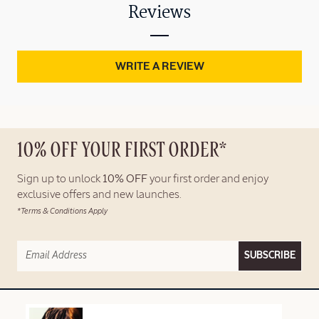
Reviews
WRITE A REVIEW
10% OFF YOUR FIRST ORDER*
Sign up to unlock
10% OFF
your first order and enjoy
exclusive offers and new launches.
*Terms & Conditions Apply
SUBSCRIBE