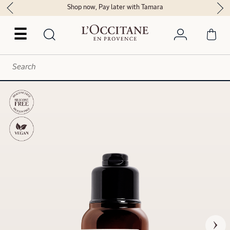
Shop now, Pay later with Tamara
☰