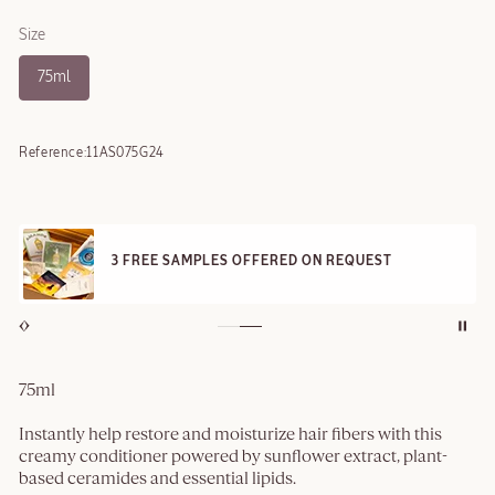
Size
75ml
Reference:
11AS075G24
3 FREE SAMPLES OFFERED ON REQUEST
75ml
Instantly help restore and moisturize hair fibers with this
creamy conditioner powered by sunflower extract, plant-
based ceramides and essential lipids.