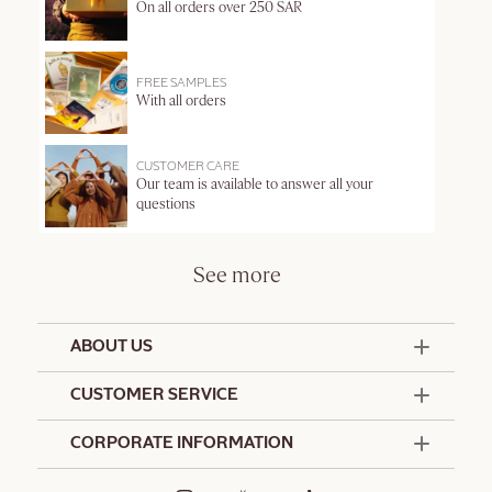
On all orders over 250 SAR
FREE SAMPLES
With all orders
CUSTOMER CARE
Our team is available to answer all your
questions
See more
ABOUT US
50 Years Since 1976
CUSTOMER SERVICE
Summer Edit
Contact Us
CORPORATE INFORMATION
Offers & Services
Terms and Conditions
Formulation Charter
Hotel Amenities