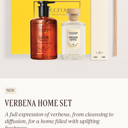
NEW
VERBENA HOME SET
A full expression of verbena, from cleansing to
diffusion, for a home filled with uplifting