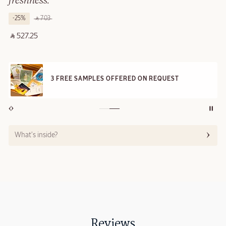
freshness.
-25%
‎ ⃁ 703 ‎
‎ ⃁ 527.25 ‎
3 FREE SAMPLES OFFERED ON REQUEST
What’s inside?
Reviews