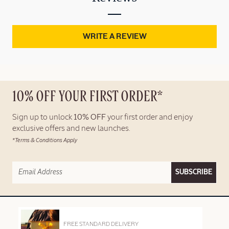
WRITE A REVIEW
10% OFF YOUR FIRST ORDER*
Sign up to unlock
10% OFF
your first order and enjoy
exclusive offers and new launches.
*Terms & Conditions Apply
SUBSCRIBE
FREE STANDARD DELIVERY