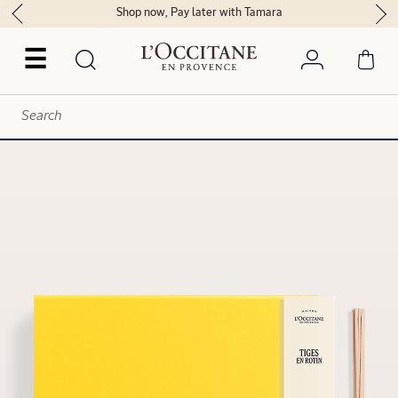
Shop now, Pay later with Tamara
☰