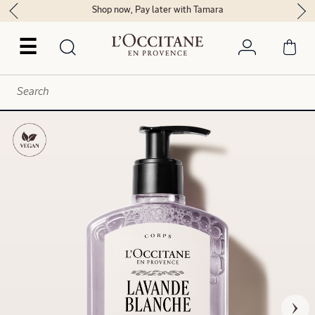
Shop now, Pay later with Tamara
☰