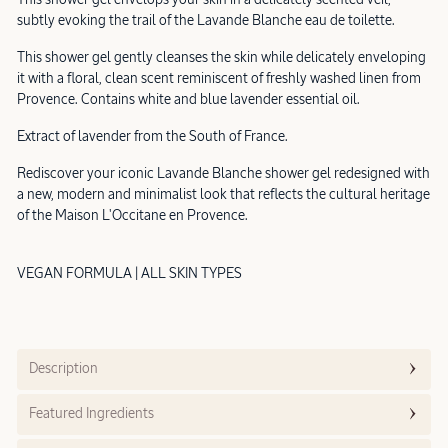
subtly evoking the trail of the Lavande Blanche eau de toilette.
This shower gel gently cleanses the skin while delicately enveloping
it with a floral, clean scent reminiscent of freshly washed linen from
Provence. Contains white and blue lavender essential oil.
Extract of lavender from the South of France.
Rediscover your iconic Lavande Blanche shower gel redesigned with
a new, modern and minimalist look that reflects the cultural heritage
of the Maison L'Occitane en Provence.
VEGAN FORMULA | ALL SKIN TYPES
Description
Featured Ingredients