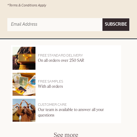
*Terms & Conditions Apply
SUBSCRIBE
FREE STANDARD DELIVERY
On all orders over 250 SAR
FREE SAMPLES
With all orders
CUSTOMER CARE
Our team is available to answer all your
questions
See more