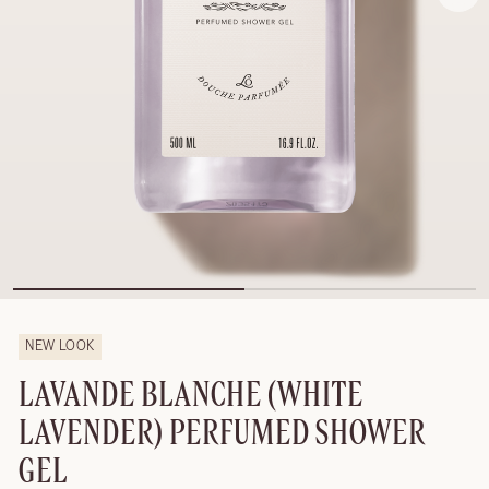
NEW LOOK
LAVANDE BLANCHE (WHITE
LAVENDER) PERFUMED SHOWER
GEL