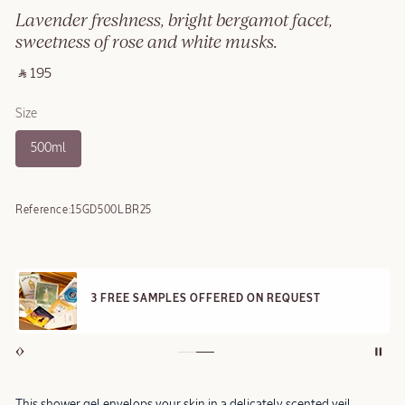
Lavender freshness, bright bergamot facet,
sweetness of rose and white musks.
‎ ⃁ 195 ‎
Size
500ml
Reference:
15GD500LBR25
3 FREE SAMPLES OFFERED ON REQUEST
This shower gel envelops your skin in a delicately scented veil,