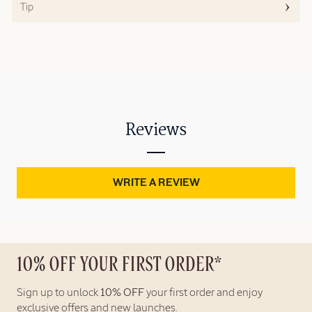
Tip
Reviews
WRITE A REVIEW
10% OFF YOUR FIRST ORDER*
Sign up to unlock
10% OFF
your first order and enjoy
exclusive offers and new launches.