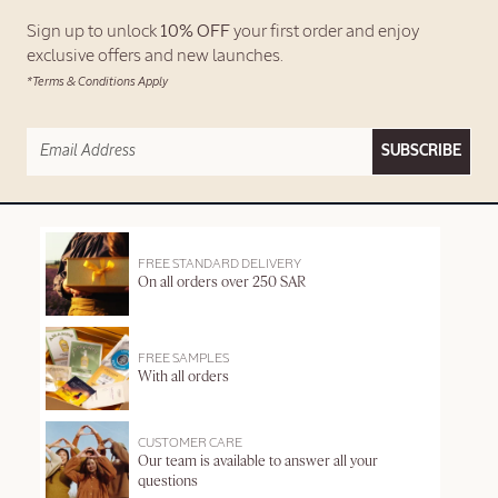
Sign up to unlock
10% OFF
your first order and enjoy
exclusive offers and new launches.
*Terms & Conditions Apply
SUBSCRIBE
FREE STANDARD DELIVERY
On all orders over 250 SAR
FREE SAMPLES
With all orders
CUSTOMER CARE
Our team is available to answer all your
questions