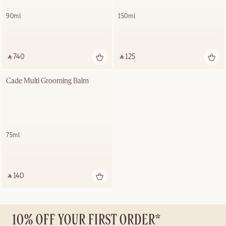
90ml
150ml
‎ ⃁ 740 ‎
‎ ⃁ 125 ‎
Cade Multi Grooming Balm
75ml
‎ ⃁ 140 ‎
10% OFF YOUR FIRST ORDER*