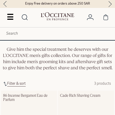
Enjoy Free delivery on orders above 250 SAR
☰
Give him the special treatment he deserves with our
L'OCCITANE men's gifts collection. Our range of gifts for
him include men's grooming kits and aftershave gift sets
to give him both the perfect shave and the perfect smell.
Filter & sort
3 products
86 Incense Bergamot Eau de 
Cade Rich Shaving Cream
Parfum