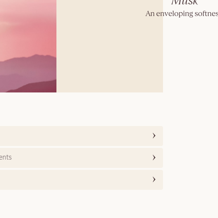
Musk
An enveloping softnes
ents