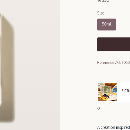
‎ ⃁ 330 ‎
Size
50ml
Reference:
24ET05
E STANDARD DELIVERY
3 F
ll orders over 249 SAR
A creation inspire