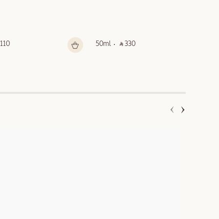
 110 ‎
50ml
‎ ⃁ 330 ‎