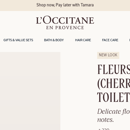
a
GIFTS & VALUE SETS
BATH & BODY
HAIR CARE
FACE CARE
NEW LOOK
FLEURS
(CHERR
TOILE
Delicate fl
notes.