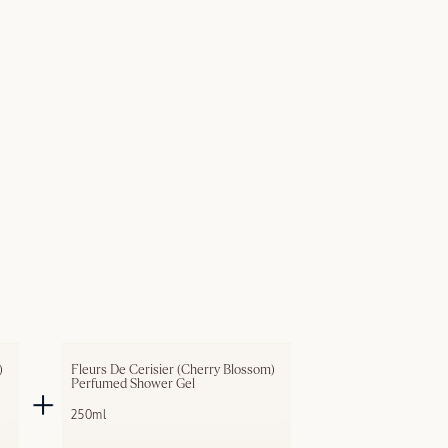
 
Fleurs De Cerisier (Cherry Blossom) 
Perfumed Shower Gel
250ml