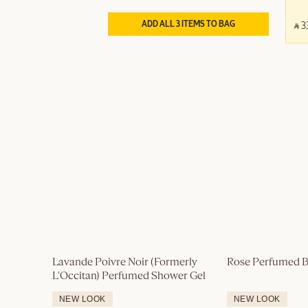
ADD ALL 3 ITEMS TO BAG
‎ ⃁ 3
Lavande Poivre Noir (Formerly 
Rose Perfumed B
L'Occitan) Perfumed Shower Gel
NEW LOOK
NEW LOOK