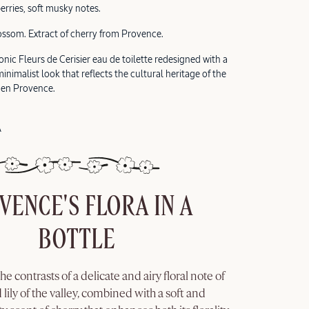
berries, soft musky notes.
ossom. Extract of cherry from Provence.
nic Fleurs de Cerisier eau de toilette redesigned with a
nimalist look that reflects the cultural heritage of the
 en Provence.
A
VENCE'S FLORA IN A
BOTTLE
the contrasts of a delicate and airy floral note of
 lily of the valley, combined with a soft and