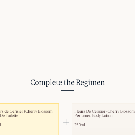
Complete the Regimen
rs de Cerisier (Cherry Blossom) 
Fleurs De Cerisier (Cherry Blossom)
De Toilette
Perfumed Body Lotion
l
250ml