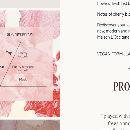
flowers, fresh red 
Notes of cherry bl
Rediscover your ico
new, modern and mi
Maison L'Occitane
VEGAN FORMUL
PRO
"I played with 
freesia and