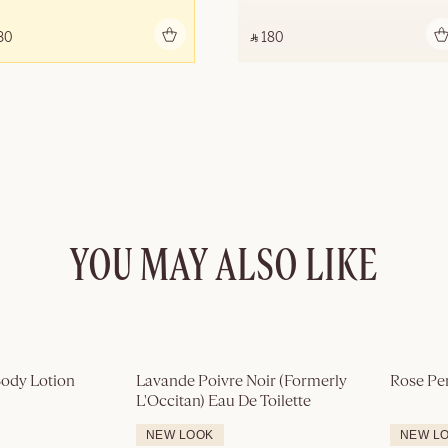
Add to bag
Add to bag
30 ‎
‎ ⃁ 180 ‎
YOU MAY ALSO LIKE
ody Lotion
Lavande Poivre Noir (Formerly 
Rose Pe
L'Occitan) Eau De Toilette
NEW LOOK
NEW L