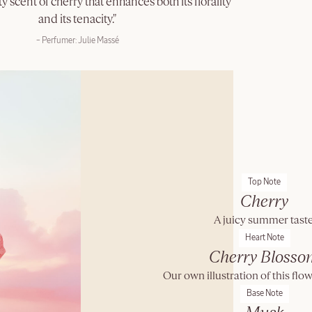
y scent of cherry that enhances both its florality
and its tenacity."
– Perfumer: Julie Massé
Top Note
Cherry
A juicy summer taste
Heart Note
Cherry Blosso
Our own illustration of this flow
Base Note