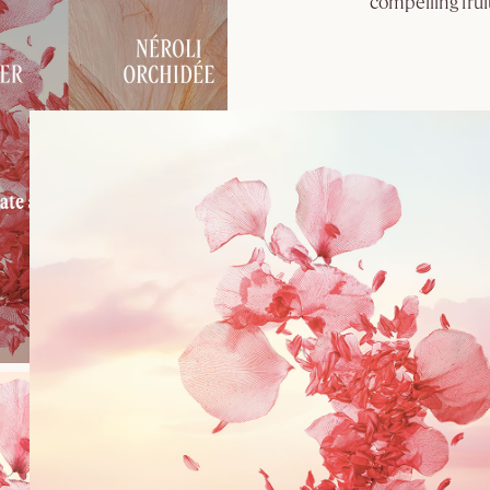
compelling fruit