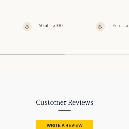
50ml
‎ ⃁ 330 ‎
75ml
‎ ⃁
Customer Reviews
WRITE A REVIEW