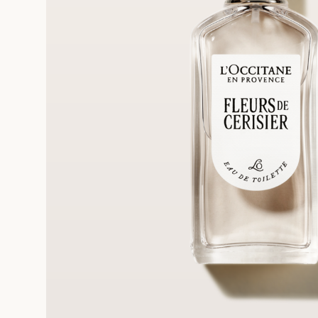
FRE
REE SAMPLES OFFERED ON REQUEST
On a