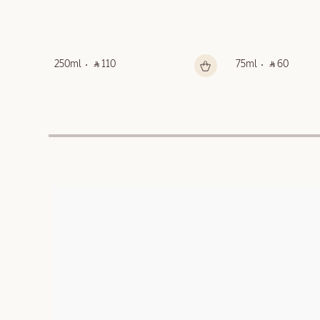
250ml
‎ ⃁ 110 ‎
75ml
‎ ⃁ 60 ‎