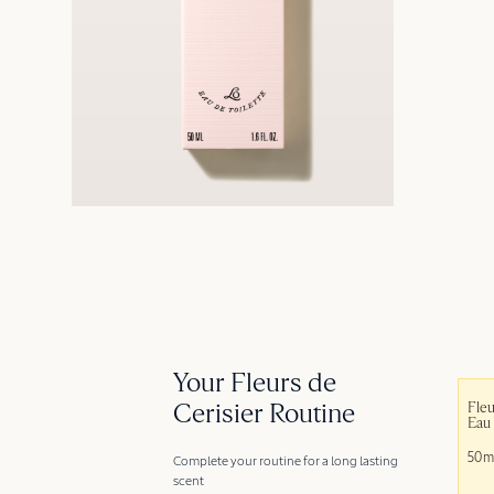
Your Fleurs de
Cerisier Routine
Fleu
Eau 
50m
Complete your routine for a long lasting
scent