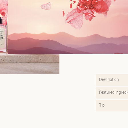
Description
Featured Ingredi
Tip