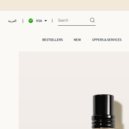
Shop now, Pay later with Tamar
KSA
العربية
BESTSELLERS
NEW
OFFERS & SERVICES