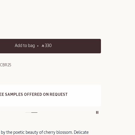
Add to bag
‎ ⃁ 330 ‎
0CBR25
FRE
REE SAMPLES OFFERED ON REQUEST
On a
d by the poetic beauty of cherry blossom. Delicate