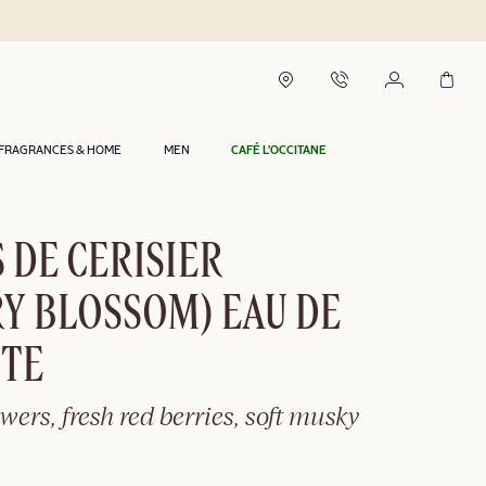
Delivery within 2 hours in Riyadh*
FRAGRANCES & HOME
MEN
CAFÉ L'OCCITANE
 DE CERISIER
Y BLOSSOM) EAU DE
TTE
owers, fresh red berries, soft musky