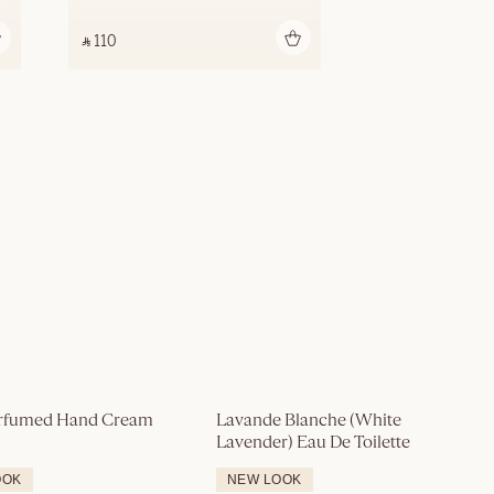
Add to bag
‎ ⃁ 110 ‎
rfumed Hand Cream
Lavande Blanche (White 
Lavender) Eau De Toilette
OOK
NEW LOOK