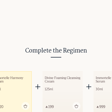
Complete the Regimen
ortelle Harmony 
Divine Foaming Cleansing 
Immortelle
am​
Cream
Serum
l
125ml
30ml
Add to bag
Add to bag
A
20 ‎
‎ ⃁ 199 ‎
‎ ⃁ 999 ‎