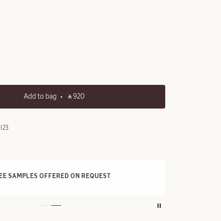
Add to bag
‎ ⃁ 920 ‎
I23
FRE
REE SAMPLES OFFERED ON REQUEST
On a