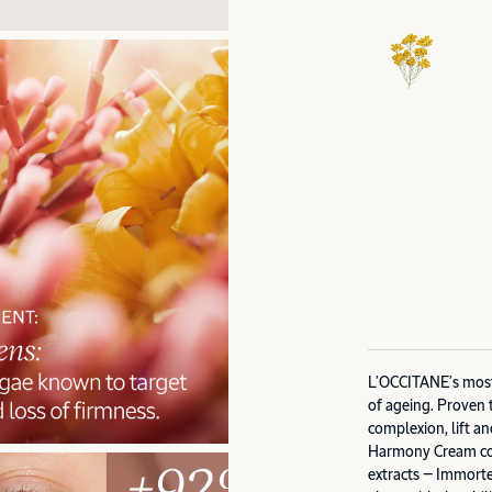
L’OCCITANE’s most 
of ageing. Proven 
complexion, lift an
Harmony Cream com
extracts — Immorte