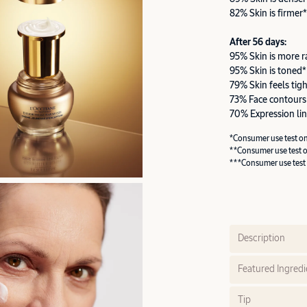
82% Skin is firmer*
After 56 days:
95% Skin is more r
95% Skin is toned*
79% Skin feels tig
73% Face contours
70% Expression lin
*Consumer use test o
**Consumer use test 
***Consumer use test
Description
Featured Ingredi
Tip