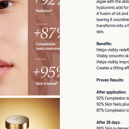
algae with the abil
hyaluronic acid for
A fusion of oil and
leaving it nourishe
transforms into a f
skin.
Benefits:
Helps visibly redef
Visibly smooths sk
Helps visibly impr
Creates a lifting ef
Proven Results:
After application:
92% Complexion is
92% Skin feels pl
87% Complexion l
After 28 days:
89% Skin is denser