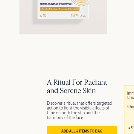
A Ritual For Radiant
and Serene Skin
Imm
Cre
Discover a ritual that offers targeted
50m
action to fight the visible effects of
time on both the skin and the
harmony of the face.
‎ ⃁ 9
ADD ALL 4 ITEMS TO BAG