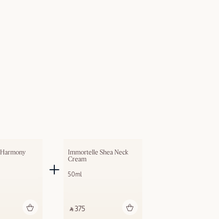
 Harmony 
Immortelle Shea Neck 
Cream
50ml
dd to bag
Add to bag
‎ ⃁ 375 ‎