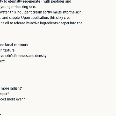
ity to eternally-regenerate – with peptides and
 younger - looking skin.
 water, this indulgent cream softly melts into the skin
d and supple. Upon application, this silky cream
ine oil to release its active ingredients deeper into the
ine facial contours
in texture
ove skin's firmness and density
fect
 more radiant*
umper*
ooks more even*
*