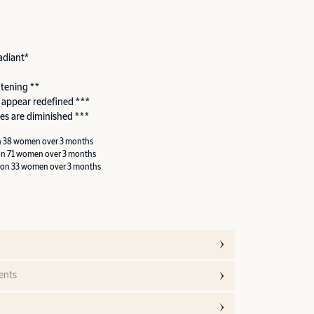
adiant*
htening **
 appear redefined ***
es are diminished ***
n 38 women over 3 months
on 71 women over 3 months
 on 33 women over 3 months
ents