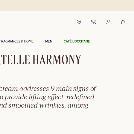
Delivery within 2 hours in Riyadh*
FRAGRANCES & HOME
MEN
CAFÉ L'OCCITANE
TELLE HARMONY
-cream addresses 9 main signs of
o provide lifting effect, redefined
and smoothed wrinkles, among