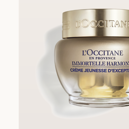
FRE
REE SAMPLES OFFERED ON REQUEST
On a