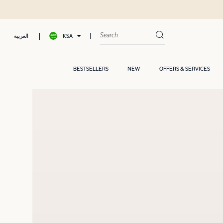
Shop now, Pay later with Tamara
KSA
العربية
BESTSELLERS
NEW
OFFERS & SERVICES