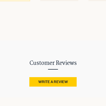
Customer Reviews
WRITE A REVIEW