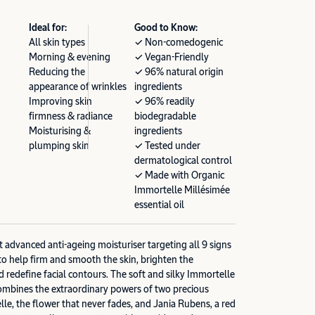
Ideal for:
Good to Know:
All skin types
✓ Non-comedogenic
Morning & evening
✓ Vegan-Friendly
Reducing the
✓ 96% natural origin
appearance of wrinkles
ingredients
Improving skin
✓ 96% readily
firmness & radiance
biodegradable
Moisturising &
ingredients
plumping skin
✓ Tested under
dermatological control
✓ Made with Organic
Immortelle Millésimée
essential oil
advanced anti-ageing moisturiser targeting all 9 signs
to help firm and smooth the skin, brighten the
d redefine facial contours. The soft and silky Immortelle
bines the extraordinary powers of two precious
lle, the flower that never fades, and Jania Rubens, a red