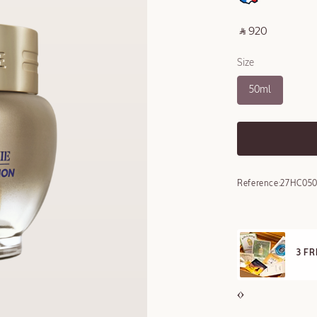
‎ ⃁ 920 ‎
Size
50ml
Reference:
27HC050
E STANDARD DELIVERY
3 F
ll orders over 249 SAR