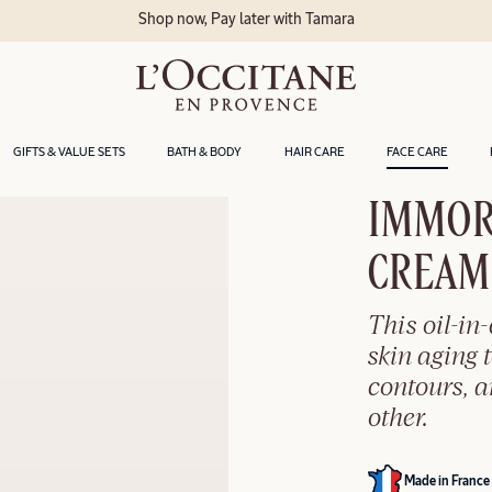
GIFTS & VALUE SETS
BATH & BODY
HAIR CARE
FACE CARE
IMMOR
CREAM​
This oil-in
skin aging t
contours, 
other.
Made in France