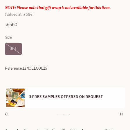
NOTE: Please note that gift wrap is not available for this item.
Valued at ‎ ⃁ 584 ‎
‎ ⃁ 560 ‎
Size
SET
Reference:
12NOLECOL25
3 FREE SAMPLES OFFERED ON REQUEST