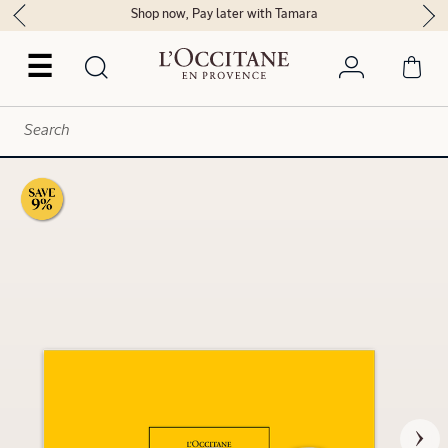
Shop now, Pay later with Tamara
☰