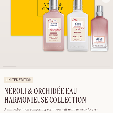
LIMITED EDITION
NÉROLI & ORCHIDÉE EAU
HARMONIEUSE COLLECTION
A limited-edition comforting scent you will want to wear forever