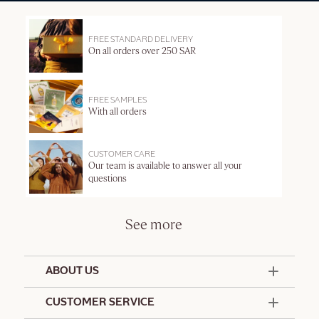
FREE STANDARD DELIVERY
On all orders over 250 SAR
FREE SAMPLES
With all orders
CUSTOMER CARE
Our team is available to answer all your
questions
See more
ABOUT US
50 Years Since 1976
CUSTOMER SERVICE
Summer Edit