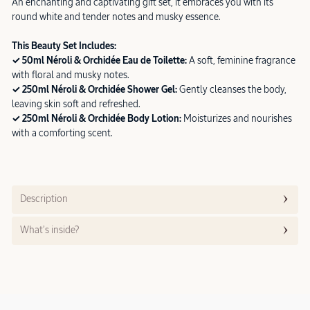
An enchanting and captivating gift set, it embraces you with its
round white and tender notes and musky essence.
This Beauty Set Includes:
✓ 50ml Néroli & Orchidée Eau de Toilette:
A soft, feminine fragrance
with floral and musky notes.
✓ 250ml Néroli & Orchidée Shower Gel:
Gently cleanses the body,
leaving skin soft and refreshed.
✓ 250ml Néroli & Orchidée Body Lotion:
Moisturizes and nourishes
with a comforting scent.
Description
What’s inside?