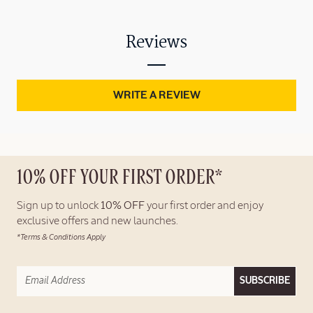
Reviews
WRITE A REVIEW
10% OFF YOUR FIRST ORDER*
Sign up to unlock
10% OFF
your first order and enjoy
exclusive offers and new launches.
*Terms & Conditions Apply
SUBSCRIBE