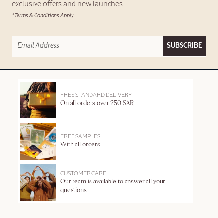
exclusive offers and new launches.
*Terms & Conditions Apply
SUBSCRIBE
FREE STANDARD DELIVERY
On all orders over 250 SAR
FREE SAMPLES
With all orders
CUSTOMER CARE
Our team is available to answer all your
questions