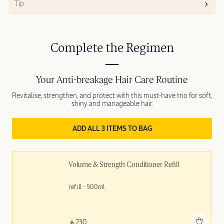
Tip
Complete the Regimen
Your Anti-breakage Hair Care Routine
Revitalise, strengthen, and protect with this must-have trio for soft,
shiny and manageable hair.
ADD ALL 3 ITEMS TO BAG
Volume & Strength Conditioner Refill
refill - 500ml
Add to bag
‎ ⃁ 230 ‎