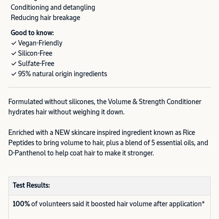
Conditioning and detangling
Reducing hair breakage
Good to know:
✓ Vegan-Friendly
✓ Silicon-Free
✓ Sulfate-Free
✓ 95% natural origin ingredients
Formulated without silicones, the Volume & Strength Conditioner
hydrates hair without weighing it down.
Enriched with a NEW skincare inspired ingredient known as Rice
Peptides to bring volume to hair, plus a blend of 5 essential oils, and
D-Panthenol to help coat hair to make it stronger.
Test Results:
100%
of volunteers said it boosted hair volume after application*