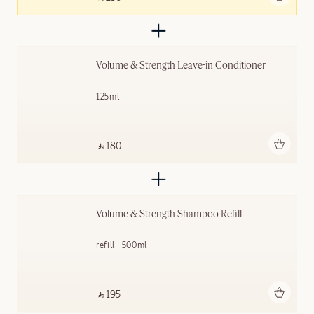
Volume & Strength Leave-in Conditioner
125ml
Add to bag
‎ ⃁ 180 ‎
Volume & Strength Shampoo Refill
refill - 500ml
Add to bag
‎ ⃁ 195 ‎