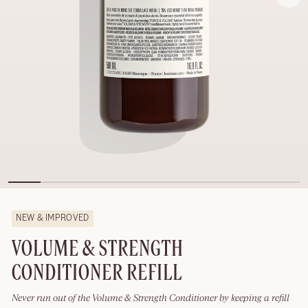
NEW & IMPROVED
VOLUME & STRENGTH
CONDITIONER REFILL
Never run out of the Volume & Strength Conditioner by keeping a refill