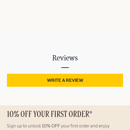
Reviews
WRITE A REVIEW
10% OFF YOUR FIRST ORDER*
Sign up to unlock
10% OFF
your first order and enjoy