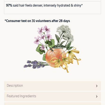
97%
said hair feels denser, intensely hydrated & shiny*
*Consumer test on 31 volunteers after 28 days
Description
Featured Ingredients