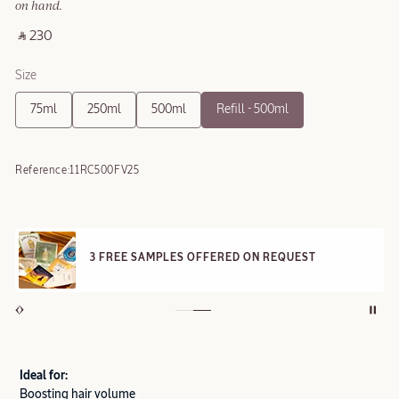
on hand.
‎ ⃁ 230 ‎
Size
75ml
250ml
500ml
Refill - 500ml
Reference:
11RC500FV25
3 FREE SAMPLES OFFERED ON REQUEST
Ideal for:
Boosting hair volume