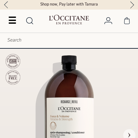
Shop now, Pay later with Tamara
☰