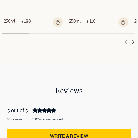
250ml
‎ ⃁ 180 ‎
250ml
‎ ⃁ 110 ‎
2
Reviews
5 out of 5
51 reviews
100% recommended
WRITE A REVIEW