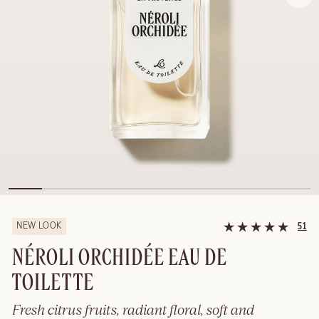
NEW LOOK
51
NÉROLI ORCHIDÉE EAU DE
TOILETTE
Fresh citrus fruits, radiant floral, soft and