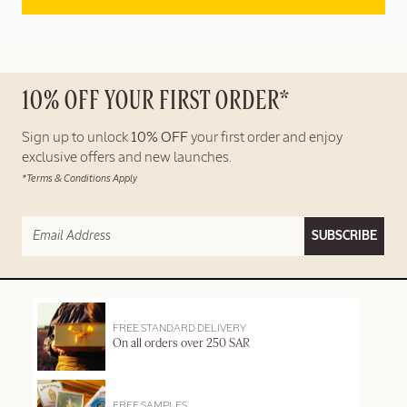
10% OFF YOUR FIRST ORDER*
Sign up to unlock
10% OFF
your first order and enjoy
exclusive offers and new launches.
*Terms & Conditions Apply
SUBSCRIBE
FREE STANDARD DELIVERY
On all orders over 250 SAR
FREE SAMPLES