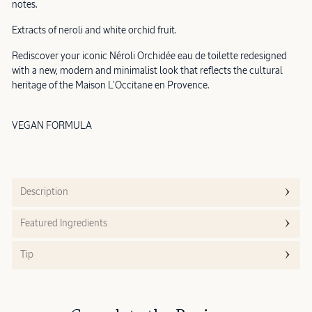
notes.
Extracts of neroli and white orchid fruit.
Rediscover your iconic Néroli Orchidée eau de toilette redesigned
with a new, modern and minimalist look that reflects the cultural
heritage of the Maison L'Occitane en Provence.
VEGAN FORMULA
Description
Featured Ingredients
Tip