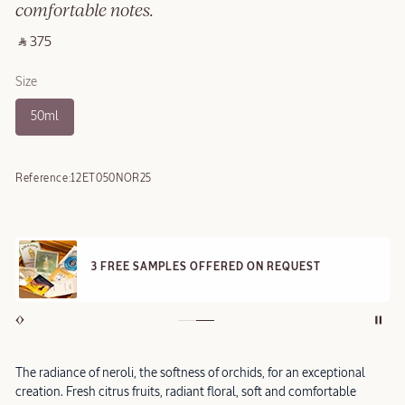
comfortable notes.
‎ ⃁ 375 ‎
Size
50ml
Reference:
12ET050NOR25
3 FREE SAMPLES OFFERED ON REQUEST
The radiance of neroli, the softness of orchids, for an exceptional
creation. Fresh citrus fruits, radiant floral, soft and comfortable