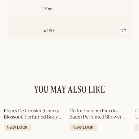
250ml
Add to bag
‎ ⃁ 180 ‎
YOU MAY ALSO LIKE
Fleurs De Cerisier (Cherry 
Cèdre Encens (Eau des 
G
Blossom) Perfumed Body 
Baux) Perfumed Shower 
L
Lotion
Gel
NEW LOOK
NEW LOOK