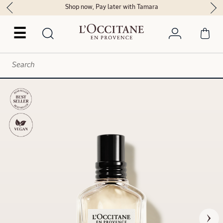
Shop now, Pay later with Tamara
☰