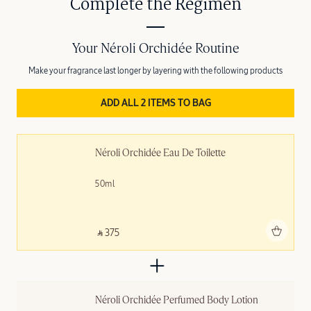
Complete the Regimen
Your Néroli Orchidée Routine
Make your fragrance last longer by layering with the following products
ADD ALL 2 ITEMS TO BAG
Néroli Orchidée Eau De Toilette
50ml
Add to bag
‎ ⃁ 375 ‎
Néroli Orchidée Perfumed Body Lotion