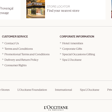
STORE LOCATOR
 Provençal
Find your nearest store
message
CUSTOMER SERVICE
CORPORATE INFORMATION
Contact Us
Hotel Amenities
Terms and Conditions
Corporate Gifts
Promotional Terms and Conditions
Special Occasions Gifting
Delivery and Return Policy
Spa L'Occitane
Consumer Rights
e Stores
L'Occitane Foundation
International
Spa L'Occitane
Pri