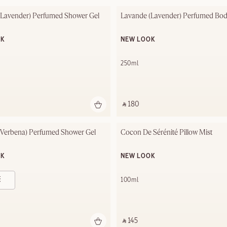
(Lavender) Perfumed Shower Gel
Lavande (Lavender) Perfumed Bod
OK
NEW LOOK
250ml
‎ ⃁ 180 ‎
(Verbena) Perfumed Shower Gel 
Cocon De Sérénité Pillow Mist
OK
NEW LOOK
- 500ml
100ml
‎ ⃁ 145 ‎