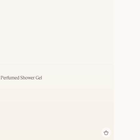
) Perfumed Shower Gel