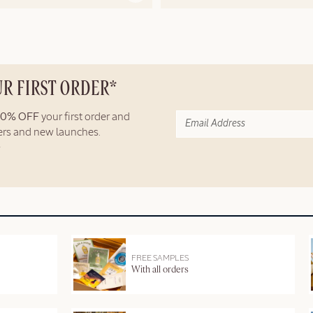
UR FIRST ORDER*
10% OFF
your first order and
fers and new launches.
FREE SAMPLES
With all orders