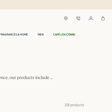
FRAGRANCES & HOME
MEN
CAFÉ L'OCCITANE
vence, our products include
...
118 products