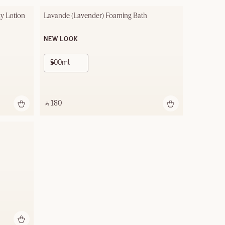
y Lotion
Lavande (Lavender) Foaming Bath
NEW LOOK
500ml
‎ ⃁ 180 ‎