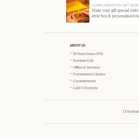
COMPLIMENTARY GIFT BOX
Make your gift special with
style box & personalised 
ABOUT US
50 Years Since 1976
Summer Edit
Offers & Services
Formulation Charter
Commitments
Café L'Occitane
L'Occitan