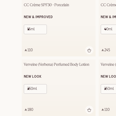
CC Crème SPF30 - Porcelain
CC Crème
NEW & IMPROVED
NEW & I
15ml
40ml
‎ ⃁ 110 ‎
‎ ⃁ 245 ‎
Verveine (Verbena) Perfumed Body Lotion
Verveine 
NEW LOOK
NEW LO
250ml
250ml
‎ ⃁ 180 ‎
‎ ⃁ 110 ‎