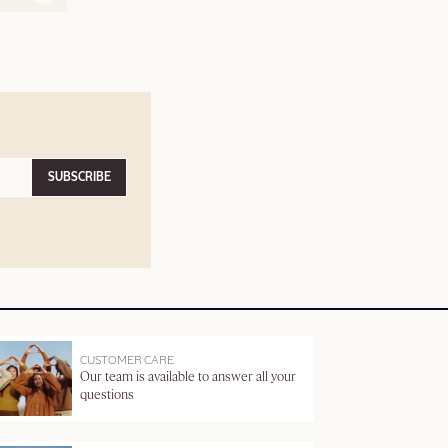
SUBSCRIBE
CUSTOMER CARE
Our team is available to answer all your
questions