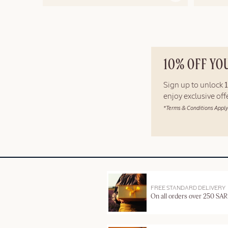
10% OFF YO
Sign up to unlock
enjoy exclusive of
*Terms & Conditions Apply
FREE STANDARD DELIVERY
On all orders over 250 SAR