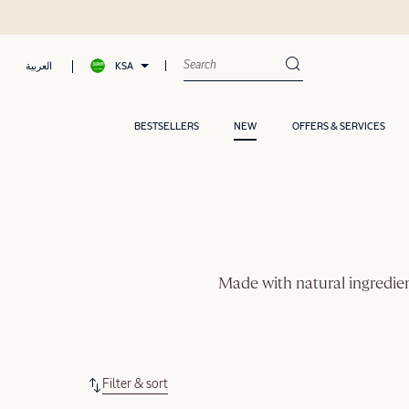
KSA
العربية
BESTSELLERS
NEW
OFFERS & SERVICES
Made with natural ingredien
Filter & sort