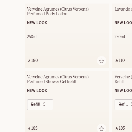
Verveine Agrumes (Citrus Verbena) 
Lavande 
Perfumed Body Lotion
NEW LOOK
NEW LO
250ml
250ml
‎ ⃁ 180 ‎
‎ ⃁ 110 ‎
Verveine Agrumes (Citrus Verbena) 
Verveine 
Perfumed Shower Gel Refill
Refill
NEW LOOK
NEW LO
Refill - 500ml
Refill 
‎ ⃁ 185 ‎
‎ ⃁ 185 ‎