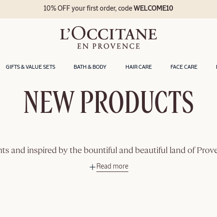
10% OFF your first order, code
WELCOME10
GIFTS & VALUE SETS
BATH & BODY
HAIR CARE
FACE CARE
NEW PRODUCTS
ts and inspired by the bountiful and beautiful land of Pro
Read more