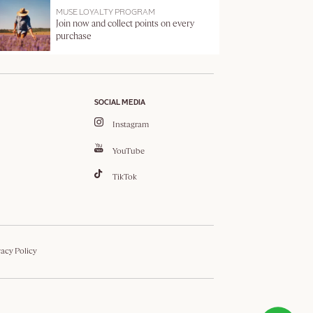
MUSE LOYALTY PROGRAM
Join now and collect points on every
purchase
SOCIAL MEDIA
Instagram
YouTube
TikTok
vacy Policy