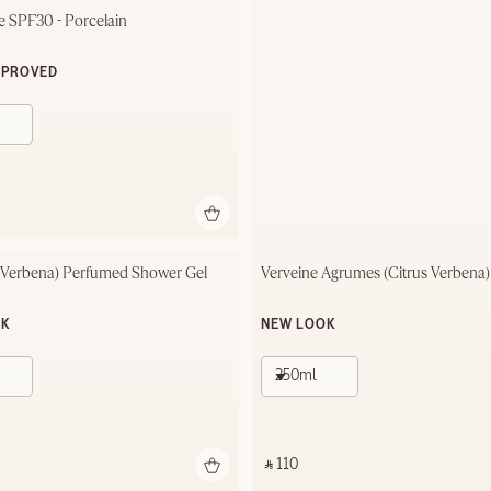
 SPF30 - Porcelain
MPROVED
(Verbena) Perfumed Shower Gel
Verveine Agrumes (Citrus Verbena
OK
NEW LOOK
250ml
‎ ⃁ 110 ‎