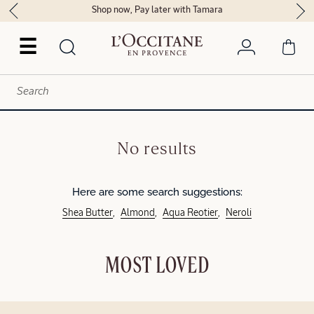
Shop now, Pay later with Tamara
☰
No results
Here are some search suggestions:
Shea Butter
Almond
Aqua Reotier
Neroli
MOST LOVED