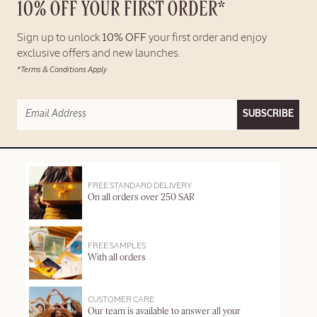
10% OFF YOUR FIRST ORDER*
Sign up to unlock
10% OFF
your first order and enjoy
exclusive offers and new launches.
*Terms & Conditions Apply
SUBSCRIBE
FREE STANDARD DELIVERY
On all orders over 250 SAR
FREE SAMPLES
With all orders
CUSTOMER CARE
Our team is available to answer all your