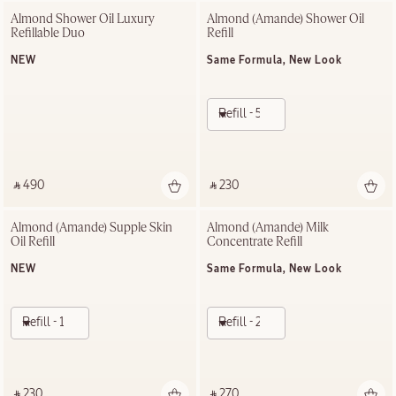
Almond Shower Oil Luxury 
Almond (Amande)​ Shower Oil 
Refillable Duo
Refill
NEW
Same Formula, New Look
Refill - 500ml
‎ ⃁ 490 ‎
‎ ⃁ 230 ‎
Almond (Amande) Supple Skin 
Almond (Amande) Milk 
Oil Refill
Concentrate Refill
NEW
Same Formula, New Look
Refill - 100ml
Refill - 200ml
‎ ⃁ 230 ‎
‎ ⃁ 270 ‎