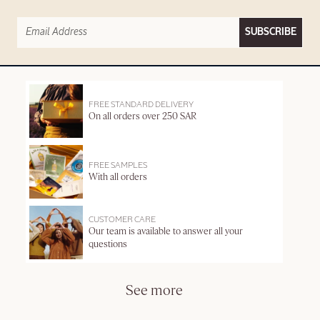
SUBSCRIBE
FREE STANDARD DELIVERY
On all orders over 250 SAR
FREE SAMPLES
With all orders
CUSTOMER CARE
Our team is available to answer all your
questions
See more