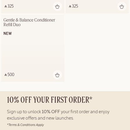
‎ ⃁ 325 ‎
‎ ⃁ 325 ‎
Gentle & Balance Conditioner 
Refill Duo
NEW
‎ ⃁ 500 ‎
10% OFF YOUR FIRST ORDER*
Sign up to unlock
10% OFF
your first order and enjoy
exclusive offers and new launches.
*Terms & Conditions Apply