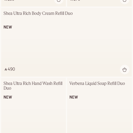
Shea Ultra Rich Body Cream Refill Duo
NEW
‎ ⃁ 490 ‎
Shea Ultra Rich Hand Wash Refill 
Verbena Liquid Soap Refill Duo
Duo
NEW
NEW