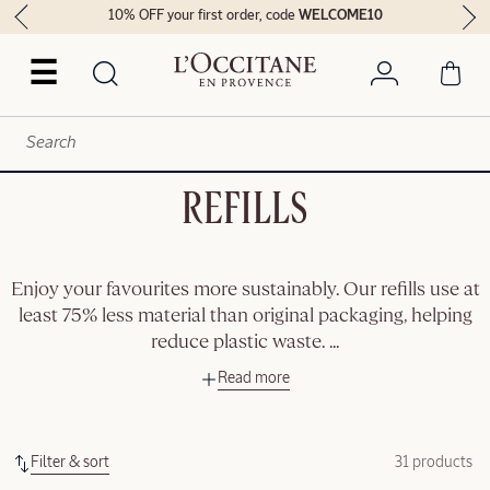
10% OFF your first order, code
WELCOME10
☰
REFILLS
Enjoy your favourites more sustainably. Our refills use at
least 75% less material than original packaging, helping
reduce plastic waste.
...
Read more
Filter & sort
31 products