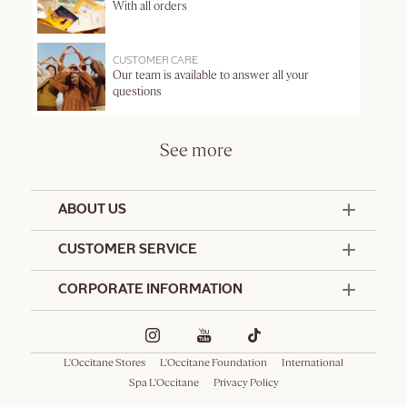
With all orders
CUSTOMER CARE
Our team is available to answer all your
questions
See more
ABOUT US
50 Years Since 1976
CUSTOMER SERVICE
Summer Edit
Contact Us
CORPORATE INFORMATION
Offers & Services
Terms and Conditions
Formulation Charter
Hotel Amenities
Promotional Terms and Conditions
Commitments
Corporate Gifts
Delivery and Return Policy
L'Occitane Stores
L'Occitane Foundation
International
Café L'Occitane
Special Occasions Gifting
Consumer Rights
Spa L'Occitane
Privacy Policy
Spa L'Occitane