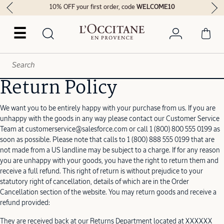
10% OFF your first order, code
WELCOME10
☰
Return Policy
We want you to be entirely happy with your purchase from us. If you are
unhappy with the goods in any way please contact our Customer Service
Team at customerservice@salesforce.com or call 1 (800) 800 555 0199 as
soon as possible. Please note that calls to 1 (800) 888 555 0199 that are
not made from a US landline may be subject to a charge. If for any reason
you are unhappy with your goods, you have the right to return them and
receive a full refund. This right of return is without prejudice to your
statutory right of cancellation, details of which are in the Order
Cancellation section of the website. You may return goods and receive a
refund provided:
They are received back at our Returns Department located at XXXXXX