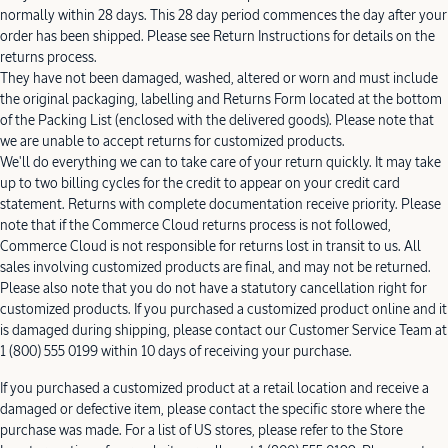
normally within 28 days. This 28 day period commences the day after your
order has been shipped. Please see Return Instructions for details on the
returns process.
They have not been damaged, washed, altered or worn and must include
the original packaging, labelling and Returns Form located at the bottom
of the Packing List (enclosed with the delivered goods). Please note that
we are unable to accept returns for customized products.
We'll do everything we can to take care of your return quickly. It may take
up to two billing cycles for the credit to appear on your credit card
statement. Returns with complete documentation receive priority. Please
note that if the Commerce Cloud returns process is not followed,
Commerce Cloud is not responsible for returns lost in transit to us. All
sales involving customized products are final, and may not be returned.
Please also note that you do not have a statutory cancellation right for
customized products. If you purchased a customized product online and it
is damaged during shipping, please contact our Customer Service Team at
1 (800) 555 0199 within 10 days of receiving your purchase.
If you purchased a customized product at a retail location and receive a
damaged or defective item, please contact the specific store where the
purchase was made. For a list of US stores, please refer to the Store