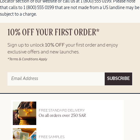
Locator section of our website or call us at 1 (800) 555 0199. Please note
that calls to 1 (800) 555 0199 that are not made from a US landline may be
subject to a charge.
10% OFF YOUR FIRST ORDER*
Sign up to unlock
10% OFF
your first order and enjoy
exclusive offers and new launches.
*Terms & Conditions Apply
SUBSCRIBE
FREE STANDARD DELIVERY
On all orders over 250 SAR
FREE SAMPLES