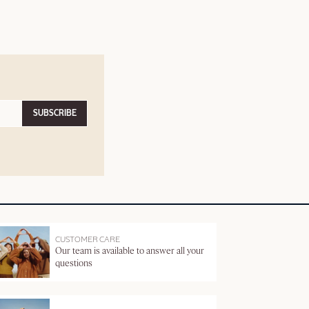
SUBSCRIBE
CUSTOMER CARE
Our team is available to answer all your
questions