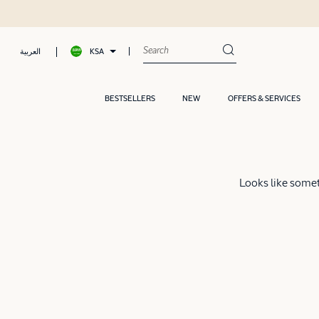
KSA
العربية
BESTSELLERS
NEW
OFFERS & SERVICES
Looks like someth