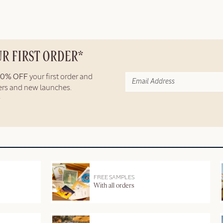
UR FIRST ORDER*
10% OFF
your first order and
fers and new launches.
FREE SAMPLES
With all orders