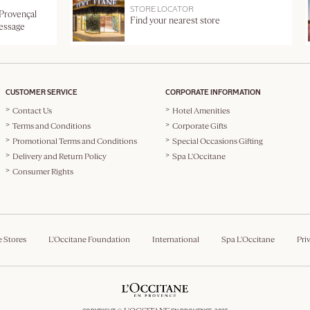
STORE LOCATOR
 Provençal
Find your nearest store
message
CUSTOMER SERVICE
CORPORATE INFORMATION
Contact Us
Hotel Amenities
Terms and Conditions
Corporate Gifts
Promotional Terms and Conditions
Special Occasions Gifting
Delivery and Return Policy
Spa L'Occitane
Consumer Rights
e Stores
L'Occitane Foundation
International
Spa L'Occitane
Pri