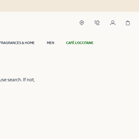
FRAGRANCES & HOME
MEN
CAFÉ L'OCCITANE
e search. If not,