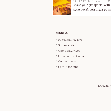
COMPLIMENTARY GIFT BOX
Make your gift special with
style box & personalised 
ABOUT US
50 Years Since 1976
Summer Edit
Offers & Services
Formulation Charter
Commitments
Café L'Occitane
L'Occitan