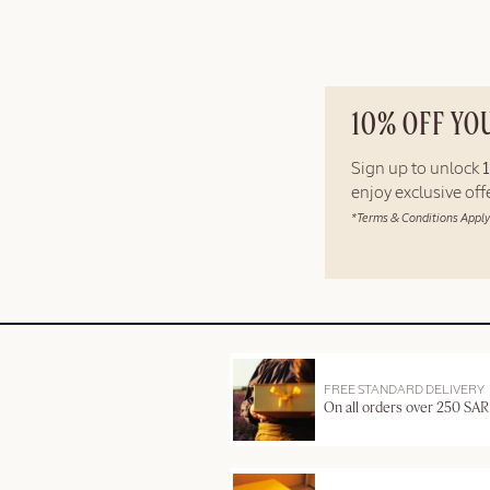
10% OFF YO
Sign up to unlock
enjoy exclusive of
*Terms & Conditions Apply
FREE STANDARD DELIVERY
On all orders over 250 SAR