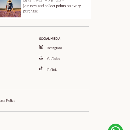
MUSE LOYALTY PROGRAM
Join now and collect points on every
purchase
SOCIAL MEDIA
Instagram
YouTube
TikTok
vacy Policy