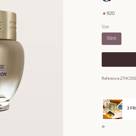
‎ ⃁ 920 ‎
Size
50ml
Reference:
27HC050
E STANDARD DELIVERY
3 F
ll orders over 249 SAR