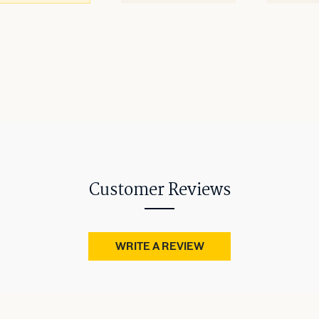
Customer Reviews
WRITE A REVIEW