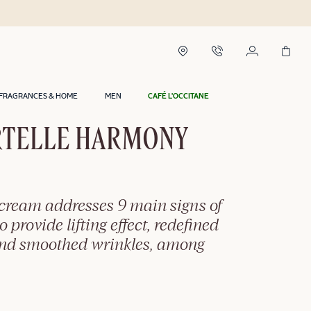
 2 hours in Riyadh*
FRAGRANCES & HOME
MEN
CAFÉ L'OCCITANE
TELLE HARMONY
-cream addresses 9 main signs of
o provide lifting effect, redefined
and smoothed wrinkles, among