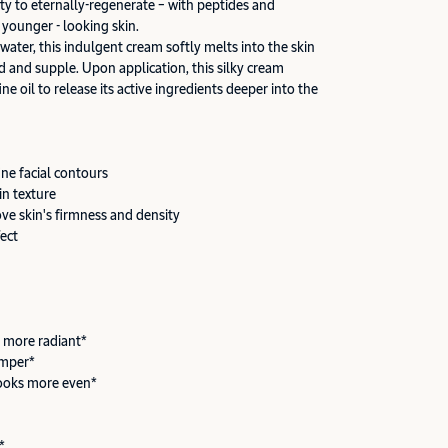
ity to eternally-regenerate – with peptides and
 younger - looking skin.
 water, this indulgent cream softly melts into the skin
d and supple. Upon application, this silky cream
ine oil to release its active ingredients deeper into the
ine facial contours
in texture
ove skin's firmness and density
fect
 more radiant*
umper*
ooks more even*
*