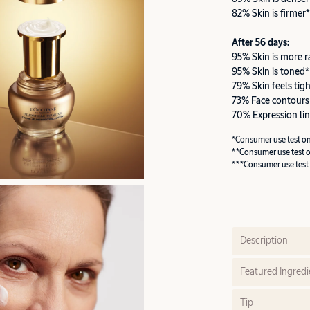
82% Skin is firmer*
After 56 days:
95% Skin is more r
95% Skin is toned*
79% Skin feels tig
73% Face contours
70% Expression lin
*Consumer use test o
**Consumer use test 
***Consumer use test
Description
Featured Ingredi
Tip