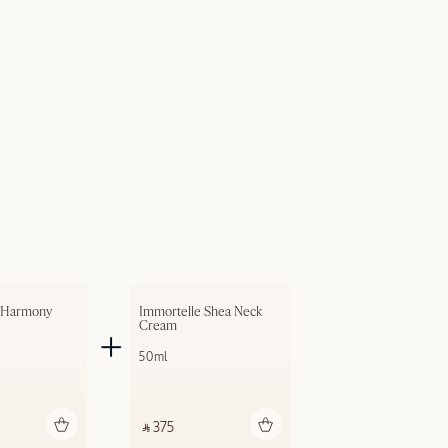
 Harmony 
Immortelle Shea Neck 
Cream
50ml
dd to bag
Add to bag
‎ ⃁ 375 ‎