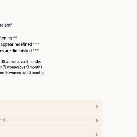
adiant*
htening **
 appear redefined ***
es are diminished ***
n 38 women over 3 months
on 71 women over 3 months
 on 33 women over 3 months
ents