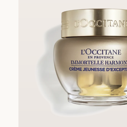
FRE
REE SAMPLES OFFERED ON REQUEST
On a