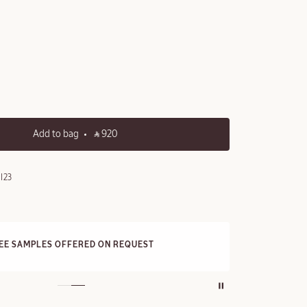
Add to bag
‎ ⃁ 920 ‎
I23
FRE
REE SAMPLES OFFERED ON REQUEST
On a