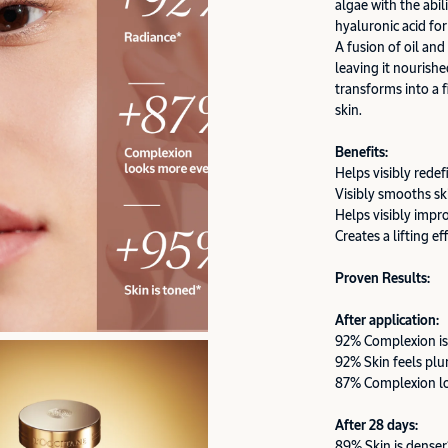
algae with the abil
hyaluronic acid for
A fusion of oil and
leaving it nourishe
transforms into a f
skin.
Benefits:
Helps visibly redef
Visibly smooths sk
Helps visibly impr
Creates a lifting ef
Proven Results:
After application:
92% Complexion is
92% Skin feels pl
87% Complexion l
After 28 days:
89% Skin is denser