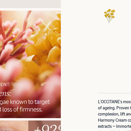
L’OCCITANE’s most 
of ageing. Proven 
complexion, lift an
Harmony Cream com
extracts — Immorte