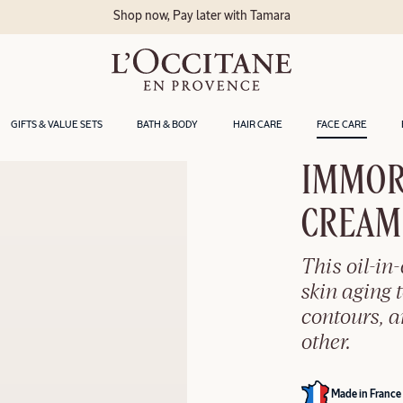
Delivery within
GIFTS & VALUE SETS
BATH & BODY
HAIR CARE
FACE CARE
IMMOR
CREAM​
This oil-in
skin aging t
contours, 
other.
Made in France