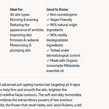
Ideal for:
Good to Know:
All skin types
✓ Non-comedogenic
Morning & evening
✓ Vegan-Friendly
Reducing the
✓ 96% natural origin
appearance of wrinkles
ingredients
Improving skin
✓ 96% readily
firmness & radiance
biodegradable
Moisturising &
ingredients
plumping skin
✓ Tested under
dermatological control
✓ Made with Organic
Immortelle Millésimée
essential oil
advanced anti-ageing moisturiser targeting all 9 signs
to help firm and smooth the skin, brighten the
d redefine facial contours. The soft and silky Immortelle
bines the extraordinary powers of two precious
lle, the flower that never fades, and Jania Rubens, a red