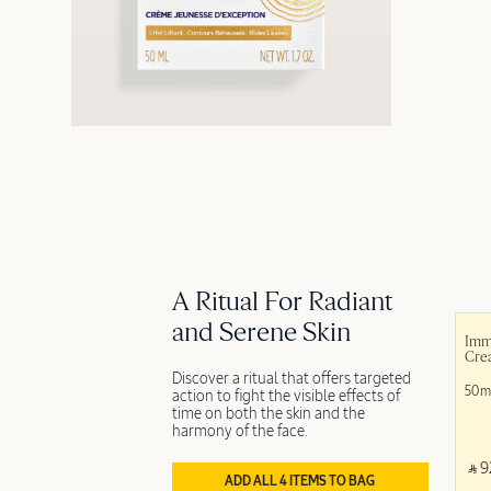
A Ritual For Radiant
and Serene Skin
Imm
Cre
Discover a ritual that offers targeted
50m
action to fight the visible effects of
time on both the skin and the
harmony of the face.
‎ ⃁ 9
ADD ALL 4 ITEMS TO BAG