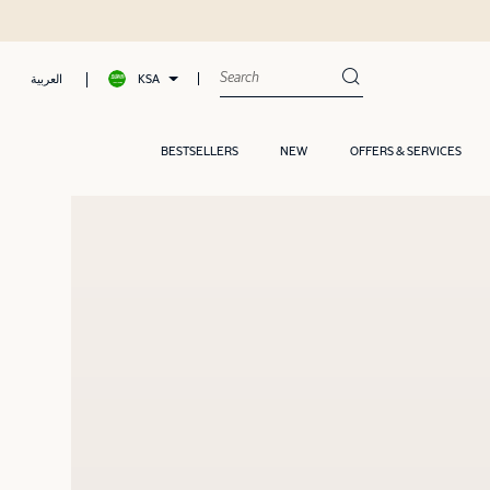
, Pay later with Tamara
KSA
العربية
BESTSELLERS
NEW
OFFERS & SERVICES