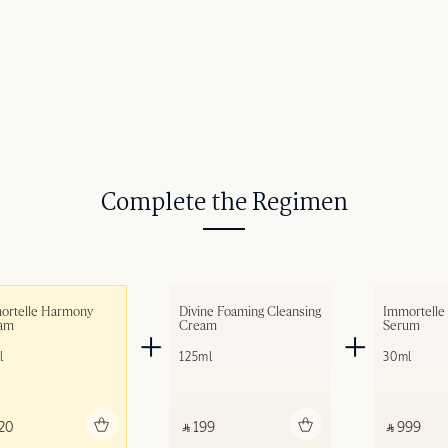
Complete the Regimen
ortelle Harmony 
Divine Foaming Cleansing 
Immortelle
am​
Cream
Serum
l
125ml
30ml
Add to bag
Add to bag
A
20 ‎
‎ ⃁ 199 ‎
‎ ⃁ 999 ‎