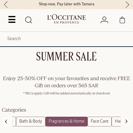
Shop now, Pay later with Tamara
☰
SUMMER SALE
Enjoy 25-50% OFF on your favourites and receive FREE
Gift on orders over 565 SAR
*T&Cs apply. Gift will be added automatically at checkout
Categories
roducts
Bath & Body
Fragrances & Home
Face Care
Hair Care