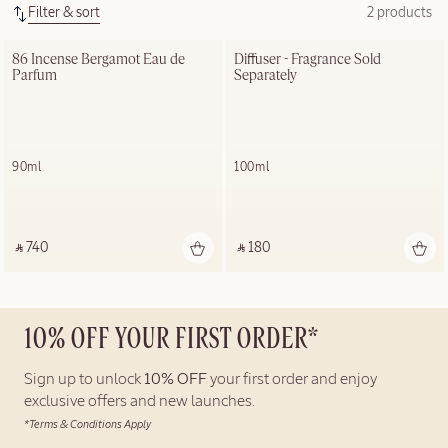
Filter & sort
2 products
86 Incense Bergamot Eau de 
Diffuser - Fragrance Sold 
Parfum
Separately
90ml
100ml
‎ ⃁ 740 ‎
‎ ⃁ 180 ‎
10% OFF YOUR FIRST ORDER*
Sign up to unlock
10% OFF
your first order and enjoy
exclusive offers and new launches.
*Terms & Conditions Apply