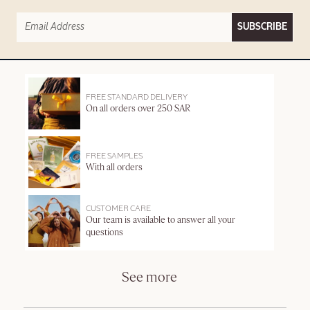
SUBSCRIBE
FREE STANDARD DELIVERY
On all orders over 250 SAR
FREE SAMPLES
With all orders
CUSTOMER CARE
Our team is available to answer all your
questions
See more