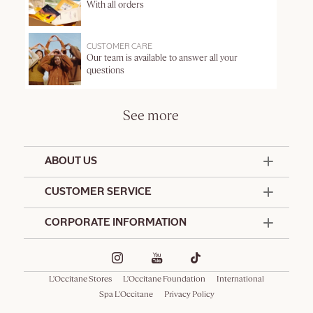
With all orders
CUSTOMER CARE
Our team is available to answer all your
questions
See more
ABOUT US
50 Years Since 1976
CUSTOMER SERVICE
Summer Edit
Contact Us
CORPORATE INFORMATION
Offers & Services
Terms and Conditions
Formulation Charter
Hotel Amenities
Promotional Terms and Conditions
Commitments
Corporate Gifts
Delivery and Return Policy
L'Occitane Stores
L'Occitane Foundation
International
Café L'Occitane
Special Occasions Gifting
Consumer Rights
Spa L'Occitane
Privacy Policy
Spa L'Occitane