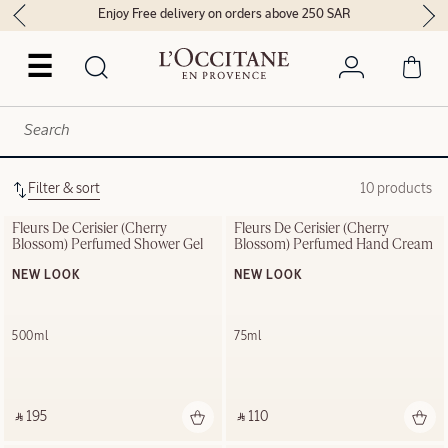
Enjoy Free delivery on orders above 250 SAR
☰
Filter & sort
10 products
Fleurs De Cerisier (Cherry 
Fleurs De Cerisier (Cherry 
Blossom) Perfumed Shower Gel
Blossom) Perfumed Hand Cream
NEW LOOK
NEW LOOK
500ml
75ml
‎ ⃁ 195 ‎
‎ ⃁ 110 ‎