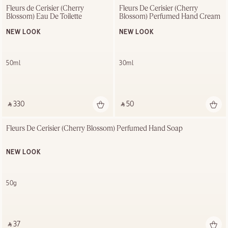
Fleurs de Cerisier (Cherry 
Fleurs De Cerisier (Cherry 
Blossom) Eau De Toilette
Blossom) Perfumed Hand Cream
NEW LOOK
NEW LOOK
50ml
30ml
‎ ⃁ 330 ‎
‎ ⃁ 50 ‎
Fleurs De Cerisier (Cherry Blossom) Perfumed Hand Soap
NEW LOOK
50g
‎ ⃁ 37 ‎