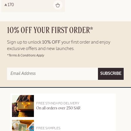
‎ ⃁ 170 ‎
10% OFF YOUR FIRST ORDER*
Sign up to unlock
10% OFF
your first order and enjoy
exclusive offers and new launches.
*Terms & Conditions Apply
SUBSCRIBE
FREE STANDARD DELIVERY
On all orders over 250 SAR
FREE SAMPLES