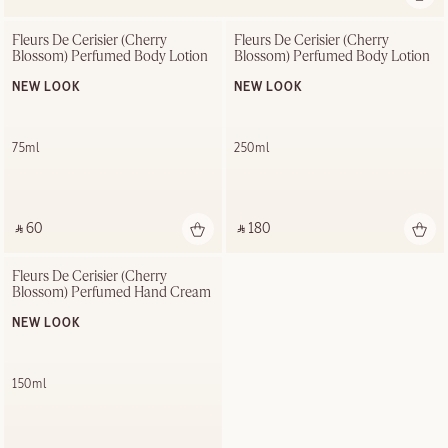
Fleurs De Cerisier (Cherry 
Fleurs De Cerisier (Cherry 
Blossom) Perfumed Body Lotion
Blossom) Perfumed Body Lotion
NEW LOOK
NEW LOOK
75ml
250ml
‎ ⃁ 60 ‎
‎ ⃁ 180 ‎
Fleurs De Cerisier (Cherry 
Blossom) Perfumed Hand Cream
NEW LOOK
150ml