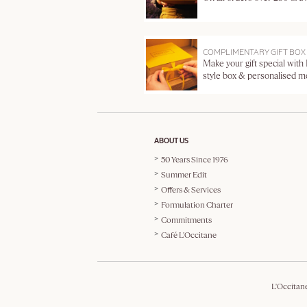
COMPLIMENTARY GIFT BOX
Make your gift special with
style box & personalised 
ABOUT US
50 Years Since 1976
Summer Edit
Offers & Services
Formulation Charter
Commitments
Café L'Occitane
L'Occitan