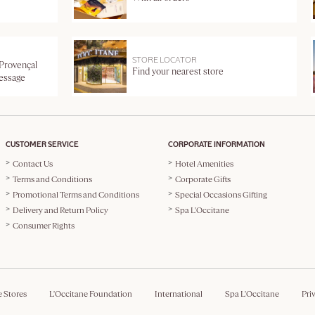
STORE LOCATOR
 Provençal
Find your nearest store
message
CUSTOMER SERVICE
CORPORATE INFORMATION
Contact Us
Hotel Amenities
Terms and Conditions
Corporate Gifts
Promotional Terms and Conditions
Special Occasions Gifting
Delivery and Return Policy
Spa L'Occitane
Consumer Rights
e Stores
L'Occitane Foundation
International
Spa L'Occitane
Pri