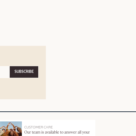
SUBSCRIBE
CUSTOMER CARE
Our team is available to answer all your