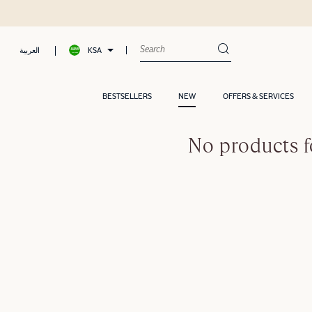
KSA
العربية
BESTSELLERS
NEW
OFFERS & SERVICES
No products f