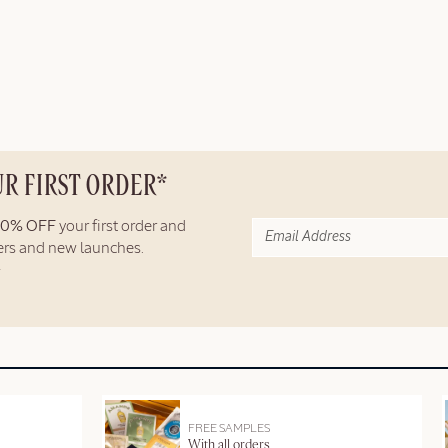
UR FIRST ORDER*
10% OFF
your first order and
fers and new launches.
FREE SAMPLES
With all orders