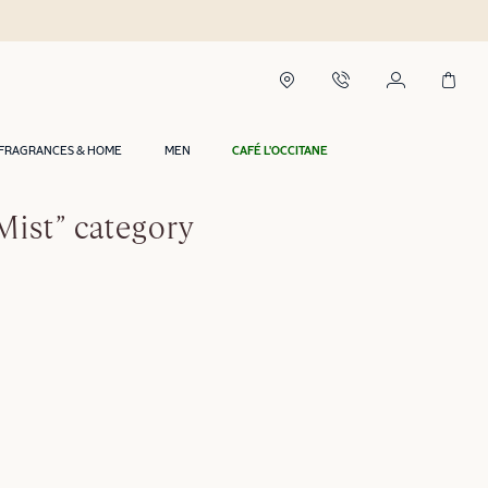
FRAGRANCES & HOME
MEN
CAFÉ L'OCCITANE
Mist” category