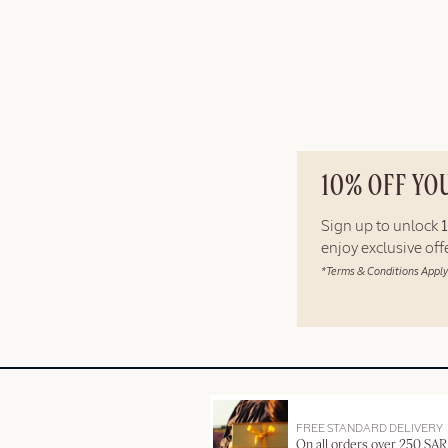
10% OFF YO
Sign up to unlock
enjoy exclusive of
*Terms & Conditions Apply
FREE STANDARD DELIVERY
On all orders over 250 SAR