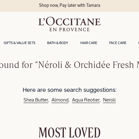
Shop now, Pay later with Tamara
GIFTS & VALUE SETS
BATH & BODY
HAIR CARE
FACE CARE
ound for “Néroli & Orchidée Fresh 
Here are some search suggestions:
Shea Butter
Almond
Aqua Reotier
Neroli
MOST LOVED