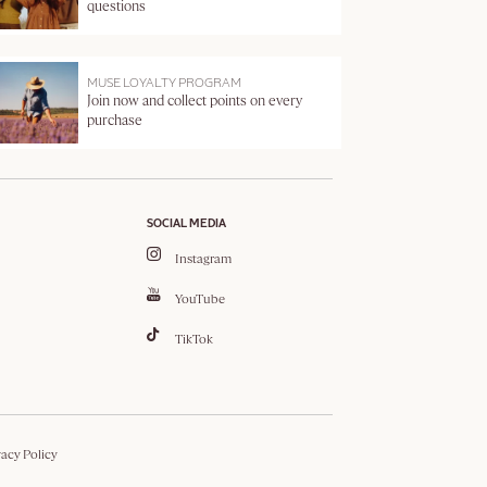
questions
MUSE LOYALTY PROGRAM
Join now and collect points on every
purchase
SOCIAL MEDIA
Instagram
YouTube
TikTok
vacy Policy