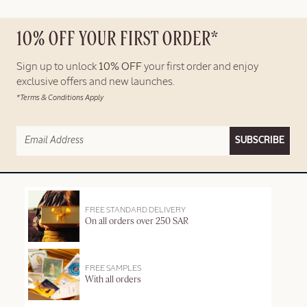
10% OFF YOUR FIRST ORDER*
Sign up to unlock
10% OFF
your first order and enjoy
exclusive offers and new launches.
*Terms & Conditions Apply
SUBSCRIBE
FREE STANDARD DELIVERY
On all orders over 250 SAR
FREE SAMPLES
With all orders