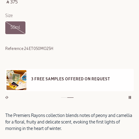
‎ ⃁ 375 ‎
Size
50ml
Reference:
24ET050MO25H
3 FREE SAMPLES OFFERED ON REQUEST
The Premiers Rayons collection blends notes of peony and camellia
for a floral, fruity and delicate scent, evoking the first lights of
morning in the heart of winter.