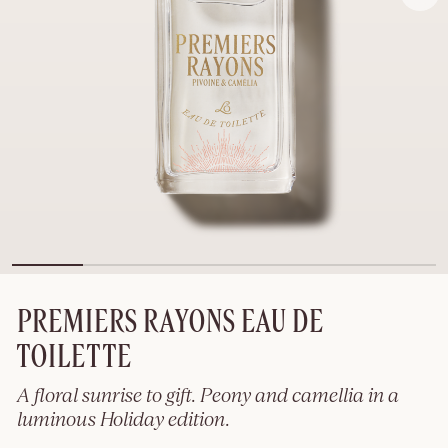
PREMIERS RAYONS EAU DE
TOILETTE
A floral sunrise to gift. Peony and camellia in a
luminous Holiday edition.