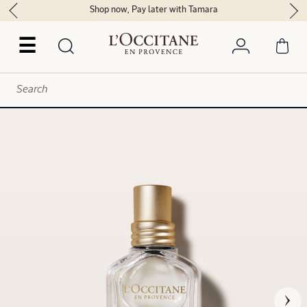
Shop now, Pay later with Tamara
☰