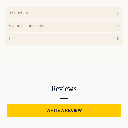
Description
Featured Ingredients
Tip
Reviews
WRITE A REVIEW