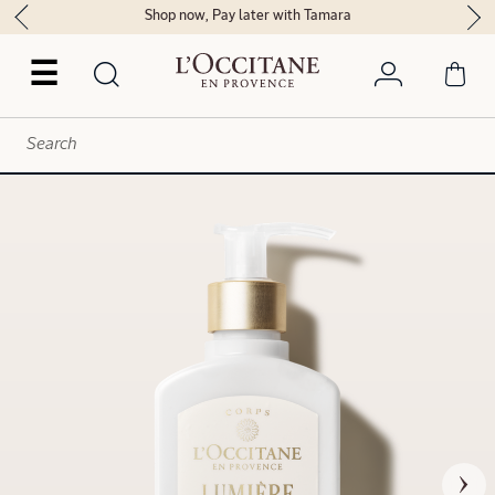
Shop now, Pay later with Tamara
☰