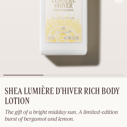
SHEA LUMIÈRE D'HIVER RICH BODY
LOTION
The gift of a bright midday sun. A limited-edition
burst of bergamot and lemon.