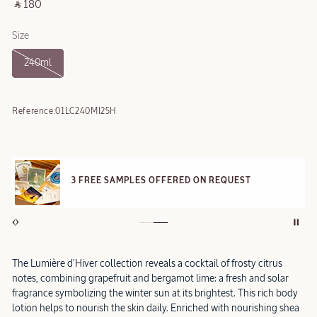
‎ ⃁ 180 ‎
Size
240ml
Reference:
01LC240MI25H
3 FREE SAMPLES OFFERED ON REQUEST
The Lumière d'Hiver collection reveals a cocktail of frosty citrus
notes, combining grapefruit and bergamot lime: a fresh and solar
fragrance symbolizing the winter sun at its brightest. This rich body
lotion helps to nourish the skin daily. Enriched with nourishing shea