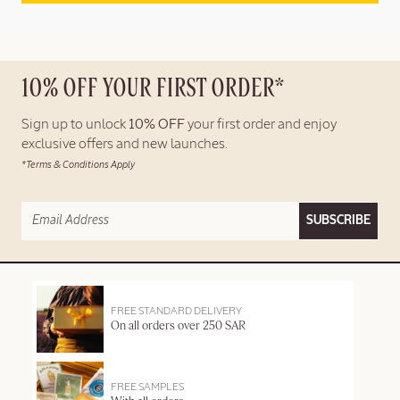
10% OFF YOUR FIRST ORDER*
Sign up to unlock
10% OFF
your first order and enjoy
exclusive offers and new launches.
*Terms & Conditions Apply
SUBSCRIBE
FREE STANDARD DELIVERY
On all orders over 250 SAR
FREE SAMPLES