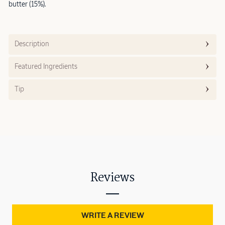
butter (15%).
Description
Featured Ingredients
Tip
Reviews
WRITE A REVIEW