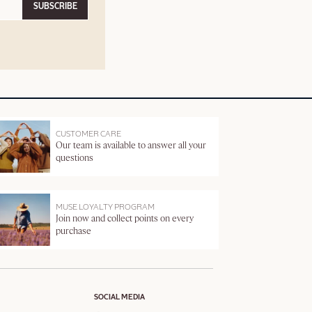
SUBSCRIBE
CUSTOMER CARE
Our team is available to answer all your
questions
MUSE LOYALTY PROGRAM
Join now and collect points on every
purchase
SOCIAL MEDIA