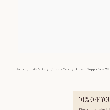
Home
Bath & Body
Body Care
Almond Supple Skin Oil
10% OFF YO
Sign up to unlock