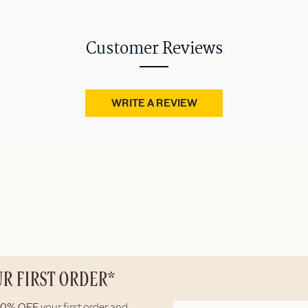
Customer Reviews
WRITE A REVIEW
UR FIRST ORDER*
10% OFF
your first order and