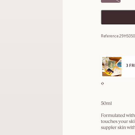
Reference:
29HS05
E STANDARD DELIVERY
3 F
ll orders over 249 SAR
50ml
Formulated with 
touches your ski
suppler skin wit