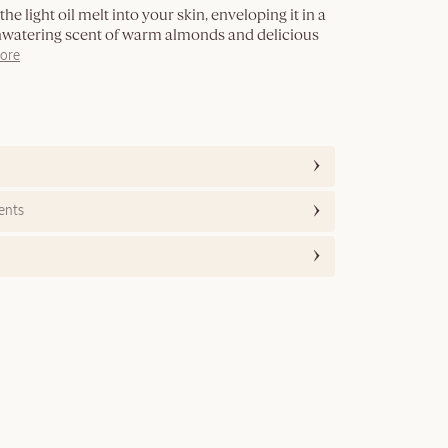
he light oil melt into your skin, enveloping it in a
hwatering scent of warm almonds and delicious
ore
ents