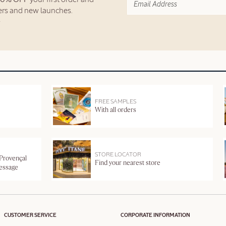
fers and new launches.
FREE SAMPLES
With all orders
STORE LOCATOR
 Provençal
Find your nearest store
message
CUSTOMER SERVICE
CORPORATE INFORMATION