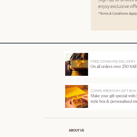
enjoy exclusive of
*Terms & Conditions Apply
FREE STANDARD DELIVERY
On all orders over 250 SAR
COMPLIMENTARY GIFT BOX
Make your gift special with
style box & personalised 
ABOUT US