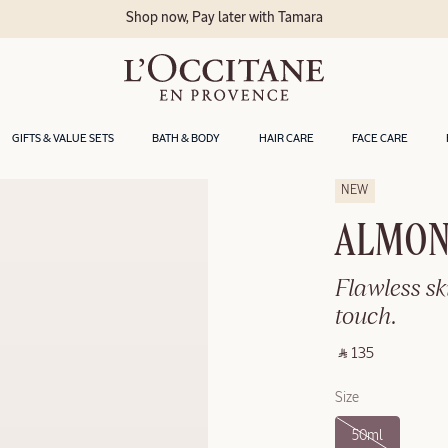
Shop now, Pay later with Tamara
GIFTS & VALUE SETS
BATH & BODY
HAIR CARE
FACE CARE
NEW
ALMOND
Flawless sk
touch.
‎ ⃁ 135 ‎
Size
50ml