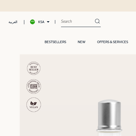
KSA
العربية
BESTSELLERS
NEW
OFFERS & SERVICES