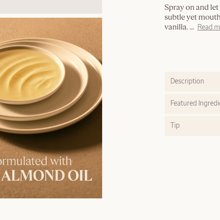
Spray on and let t
subtle yet mout
vanilla.
...
Read m
Description
Featured Ingredi
Tip