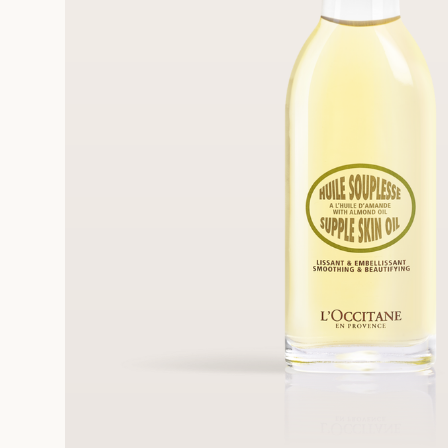
FRE
REE SAMPLES OFFERED ON REQUEST
On a