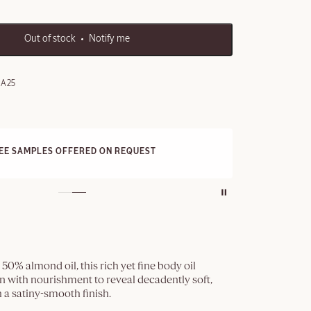
Out of stock
Notify me
0A25
FRE
REE SAMPLES OFFERED ON REQUEST
On a
50% almond oil, this rich yet fine body oil
n with nourishment to reveal decadently soft,
h a satiny-smooth finish.