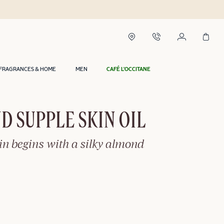
FRAGRANCES & HOME
MEN
CAFÉ L'OCCITANE
 SUPPLE SKIN OIL
in begins with a silky almond