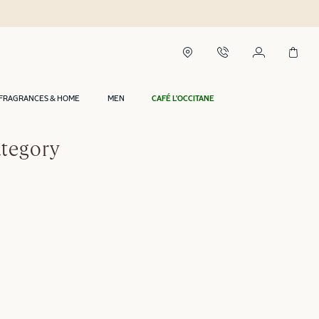
FRAGRANCES & HOME
MEN
CAFÉ L'OCCITANE
ategory