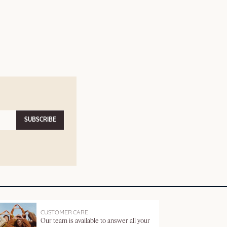
SUBSCRIBE
CUSTOMER CARE
Our team is available to answer all your