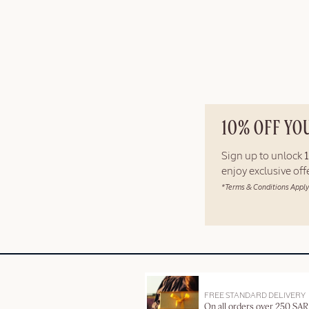
10% OFF YO
Sign up to unlock
enjoy exclusive of
*Terms & Conditions Apply
FREE STANDARD DELIVERY
On all orders over 250 SAR