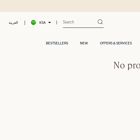
KSA
العربية
BESTSELLERS
NEW
OFFERS & SERVICES
No pro