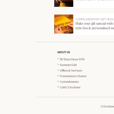
COMPLIMENTARY GIFT BOX
Make your gift special with
style box & personalised 
ABOUT US
50 Years Since 1976
Summer Edit
Offers & Services
Formulation Charter
Commitments
Café L'Occitane
L'Occitan