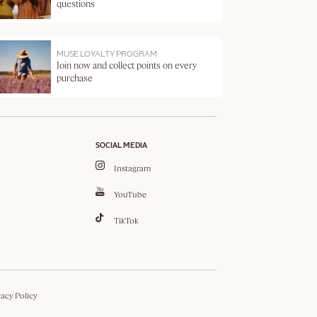
questions
MUSE LOYALTY PROGRAM
Join now and collect points on every
purchase
SOCIAL MEDIA
Instagram
YouTube
TikTok
vacy Policy