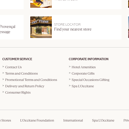
STORE LOCATOR
 Provençal
Find your nearest store
message
CUSTOMER SERVICE
CORPORATE INFORMATION
Contact Us
Hotel Amenities
Terms and Conditions
Corporate Gifts
Promotional Terms and Conditions
Special Occasions Gifting
Delivery and Return Policy
Spa L'Occitane
Consumer Rights
e Stores
L'Occitane Foundation
International
Spa L'Occitane
Pri