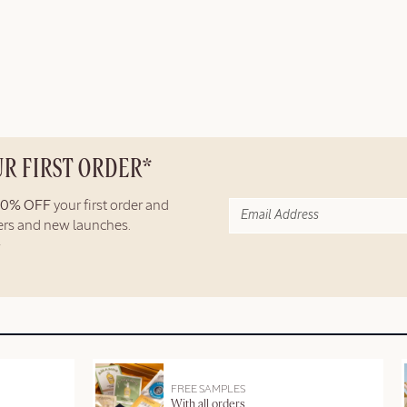
UR FIRST ORDER*
10% OFF
your first order and
fers and new launches.
FREE SAMPLES
With all orders