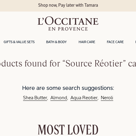
Shop now, Pay later with Tamara
GIFTS & VALUE SETS
BATH & BODY
HAIR CARE
FACE CARE
ducts found for “Source Réotier” c
Here are some search suggestions:
Shea Butter
Almond
Aqua Reotier
Neroli
MOST LOVED