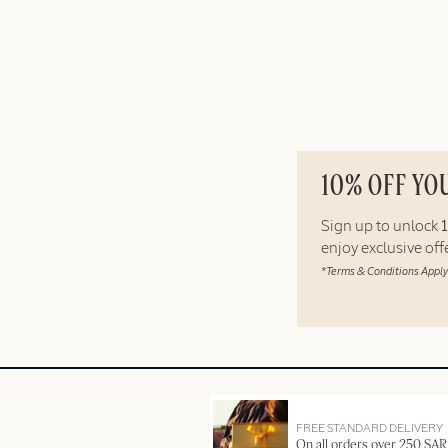
10% OFF YO
Sign up to unlock
enjoy exclusive of
*Terms & Conditions Apply
FREE STANDARD DELIVERY
On all orders over 250 SAR