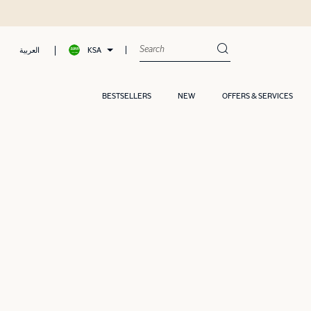
KSA
العربية
BESTSELLERS
NEW
OFFERS & SERVICES