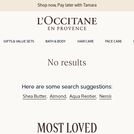
Shop now, Pay later with Tamara
GIFTS & VALUE SETS
BATH & BODY
HAIR CARE
FACE CARE
No results
Here are some search suggestions:
Shea Butter
Almond
Aqua Reotier
Neroli
MOST LOVED