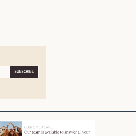
SUBSCRIBE
CUSTOMER CARE
Our team is available to answer all your