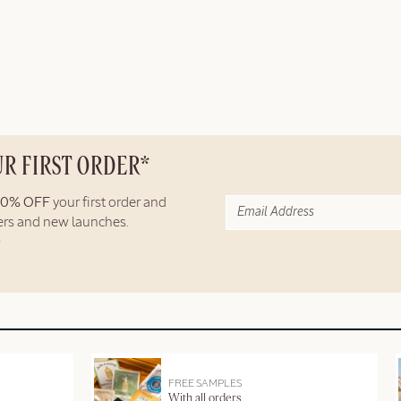
UR FIRST ORDER*
10% OFF
your first order and
fers and new launches.
FREE SAMPLES
With all orders