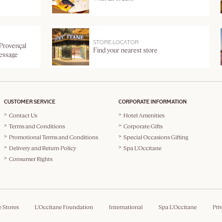
STORE LOCATOR
 Provençal
Find your nearest store
message
CUSTOMER SERVICE
CORPORATE INFORMATION
Contact Us
Hotel Amenities
Terms and Conditions
Corporate Gifts
Promotional Terms and Conditions
Special Occasions Gifting
Delivery and Return Policy
Spa L'Occitane
Consumer Rights
e Stores
L'Occitane Foundation
International
Spa L'Occitane
Pri