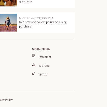
questions
MUSE LOYALTY PROGRAM
Join now and collect points on every
purchase
SOCIAL MEDIA
Instagram
YouTube
TikTok
vacy Policy