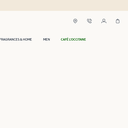
FRAGRANCES & HOME
MEN
CAFÉ L'OCCITANE