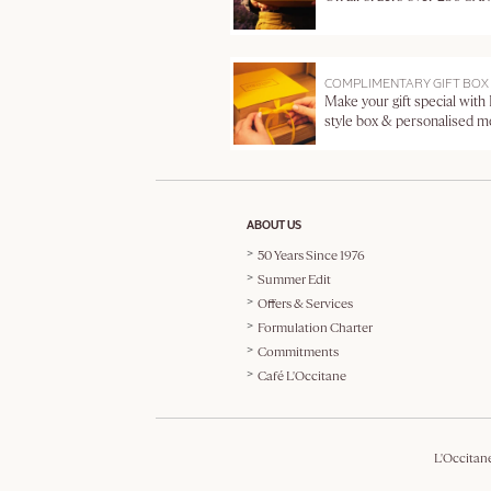
COMPLIMENTARY GIFT BOX
Make your gift special with
style box & personalised 
ABOUT US
50 Years Since 1976
Summer Edit
Offers & Services
Formulation Charter
Commitments
Café L'Occitane
L'Occitan