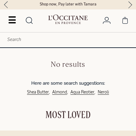
Shop now, Pay later with Tamara
☰
No results
Here are some search suggestions:
Shea Butter
Almond
Aqua Reotier
Neroli
MOST LOVED