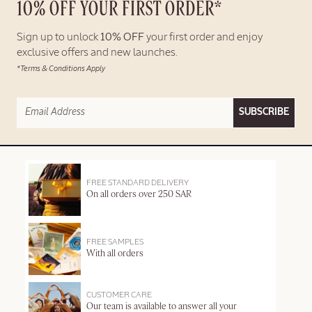
10% OFF YOUR FIRST ORDER*
Sign up to unlock
10% OFF
your first order and enjoy
exclusive offers and new launches.
*Terms & Conditions Apply
SUBSCRIBE
FREE STANDARD DELIVERY
On all orders over 250 SAR
FREE SAMPLES
With all orders
CUSTOMER CARE
Our team is available to answer all your