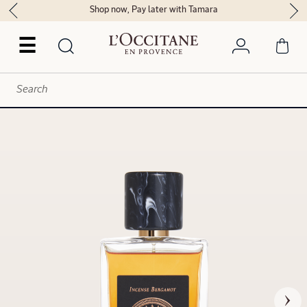
Shop now, Pay later with Tamara
☰