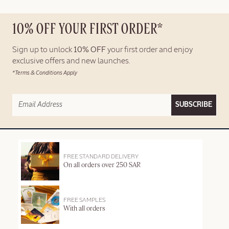
10% OFF YOUR FIRST ORDER*
Sign up to unlock
10% OFF
your first order and enjoy
exclusive offers and new launches.
*Terms & Conditions Apply
SUBSCRIBE
FREE STANDARD DELIVERY
On all orders over 250 SAR
FREE SAMPLES
With all orders