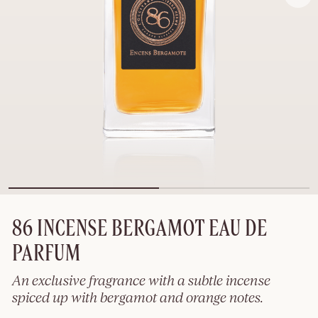
86 INCENSE BERGAMOT EAU DE
PARFUM
An exclusive fragrance with a subtle incense
spiced up with bergamot and orange notes.