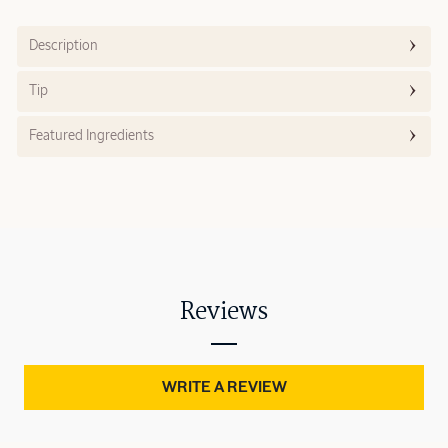
Description
Tip
Featured Ingredients
Reviews
WRITE A REVIEW