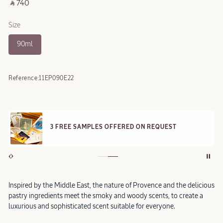
‎ ⃁ 740 ‎
Size
90ml
Reference:
11EP090E22
3 FREE SAMPLES OFFERED ON REQUEST
Inspired by the Middle East, the nature of Provence and the delicious
pastry ingredients meet the smoky and woody scents, to create a
luxurious and sophisticated scent suitable for everyone.