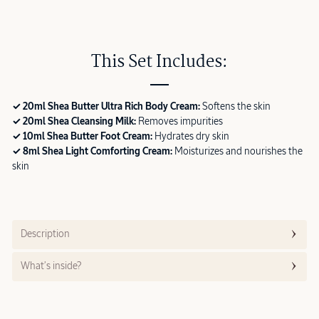
This Set Includes:
✓ 20ml Shea Butter Ultra Rich Body Cream:
Softens the skin
✓ 20ml Shea Cleansing Milk:
Removes impurities
✓ 10ml Shea Butter Foot Cream:
Hydrates dry skin
✓ 8ml Shea Light Comforting Cream:
Moisturizes and nourishes the
skin
Description
What’s inside?