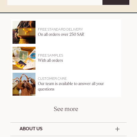
FREE STANDARD DELIVERY
On all orders over 250 SAR
FREE SAMPLES
With all orders
CUSTOMER CARE
Our team is available to answer all your
questions
See more
ABOUT US