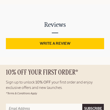
Reviews
WRITE A REVIEW
10% OFF YOUR FIRST ORDER*
Sign up to unlock
10% OFF
your first order and enjoy
exclusive offers and new launches.
*Terms & Conditions Apply
SUBSCRIBE