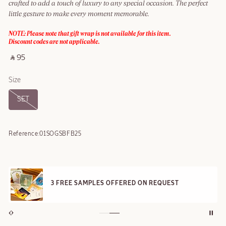
crafted to add a touch of luxury to any special occasion. The perfect
little gesture to make every moment memorable.
NOTE: Please note that gift wrap is not available for this item.
Discount codes are not applicable.
‎ ⃁ 95 ‎
Size
SET
Reference:
01SOGSBFB25
3 FREE SAMPLES OFFERED ON REQUEST