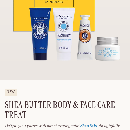
NEW
SHEA BUTTER BODY & FACE CARE
TREAT
Delight your guests with our charming mini
Shea Sets
, thoughtfully