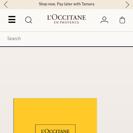
Shop now, Pay later with Tamara
☰