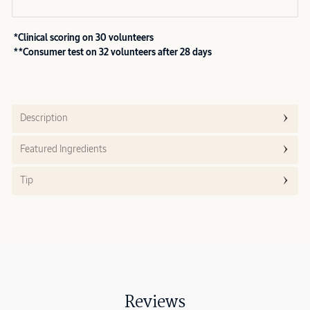
*Clinical scoring on 30 volunteers
**Consumer test on 32 volunteers after 28 days
Description
Featured Ingredients
Tip
Reviews