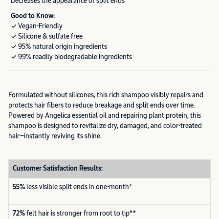
Decreases the appearance of split ends
Good to Know:
✓ Vegan-Friendly
✓ Silicone & sulfate free
✓ 95% natural origin ingredients
✓ 99% readily biodegradable ingredients
Formulated without silicones, this rich shampoo visibly repairs and
protects hair fibers to reduce breakage and split ends over time.
Powered by Angelica essential oil and repairing plant protein, this
shampoo is designed to revitalize dry, damaged, and color-treated
hair—instantly reviving its shine.
Customer Satisfaction Results:
55%
less visible split ends in one-month*
72%
felt hair is stronger from root to tip**