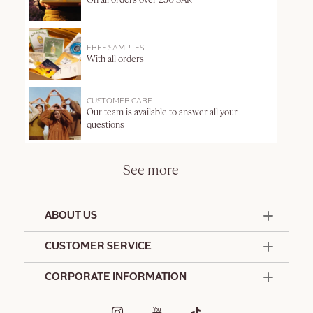
On all orders over 250 SAR
FREE SAMPLES
With all orders
CUSTOMER CARE
Our team is available to answer all your
questions
See more
ABOUT US
50 Years Since 1976
CUSTOMER SERVICE
Summer Edit
Contact Us
CORPORATE INFORMATION
Offers & Services
Terms and Conditions
Formulation Charter
Hotel Amenities
Promotional Terms and Conditions