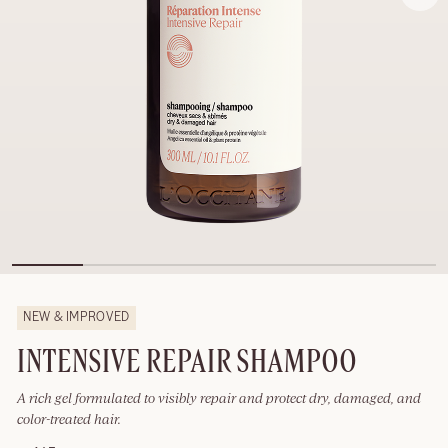
NEW & IMPROVED
INTENSIVE REPAIR SHAMPOO
A rich gel formulated to visibly repair and protect dry, damaged, and
color-treated hair.