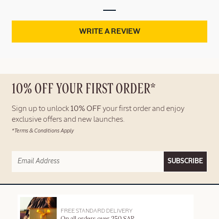
WRITE A REVIEW
10% OFF YOUR FIRST ORDER*
Sign up to unlock
10% OFF
your first order and enjoy
exclusive offers and new launches.
*Terms & Conditions Apply
SUBSCRIBE
FREE STANDARD DELIVERY