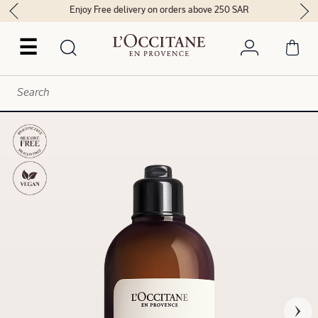
Enjoy Free delivery on orders above 250 SAR
☰