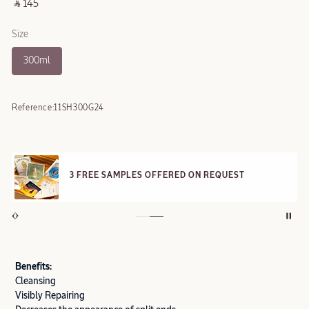
‎ ⃁ 145 ‎
Size
300ml
Reference:
11SH300G24
3 FREE SAMPLES OFFERED ON REQUEST
Benefits:
Cleansing
Visibly Repairing