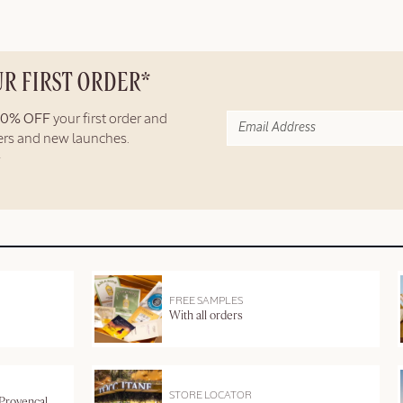
UR FIRST ORDER*
10% OFF
your first order and
fers and new launches.
FREE SAMPLES
With all orders
STORE LOCATOR
 Provençal