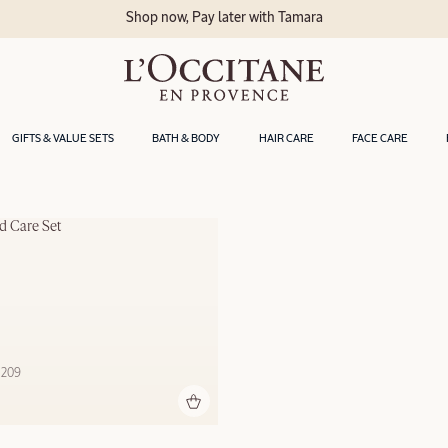
Shop now, Pay later with Tamara
GIFTS & VALUE SETS
BATH & BODY
HAIR CARE
FACE CARE
d Care Set
 209 ‎