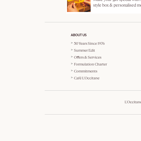
style box & personalised 
ABOUT US
50 Years Since 1976
Summer Edit
Offers & Services
Formulation Charter
Commitments
Café L'Occitane
L'Occitan