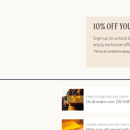
10% OFF YO
Sign up to unlock
enjoy exclusive of
*Terms & Conditions Apply
FREE STANDARD DELIVERY
On all orders over 250 SAR
COMPLIMENTARY GIFT BOX
Make your gift special with