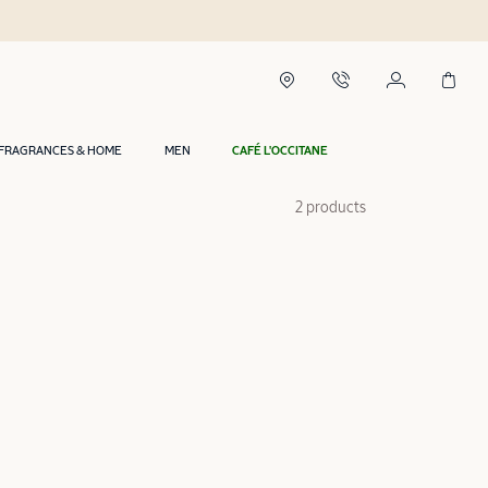
FRAGRANCES & HOME
MEN
CAFÉ L'OCCITANE
2 products