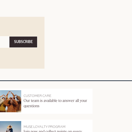
SUBSCRIBE
CUSTOMER CARE
Our team is available to answer all your
questions
MUSE LOYALTY PROGRAM
Join now and collect points on every