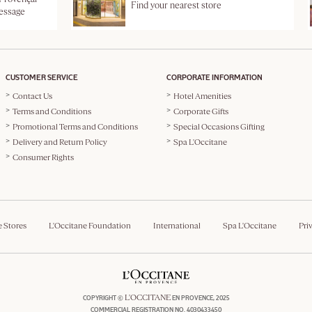
Find your nearest store
message
CUSTOMER SERVICE
CORPORATE INFORMATION
Contact Us
Hotel Amenities
Terms and Conditions
Corporate Gifts
Promotional Terms and Conditions
Special Occasions Gifting
Delivery and Return Policy
Spa L'Occitane
Consumer Rights
e Stores
L'Occitane Foundation
International
Spa L'Occitane
Pri
L'OCCITANE
COPYRIGHT ©
EN PROVENCE, 2025
COMMERCIAL REGISTRATION NO. 4030433450