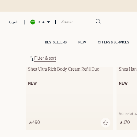
KSA
العربية
BESTSELLERS
NEW
OFFERS & SERVICES
Filter & sort
Shea Ultra Rich Body Cream Refill Duo
Shea Han
NEW
NEW
Valued at ‎ ⃁
‎ ⃁ 490 ‎
‎ ⃁ 170 ‎