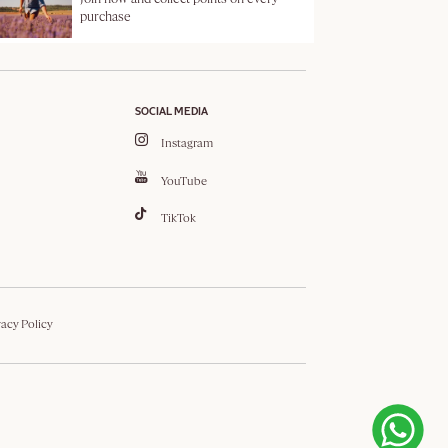
purchase
SOCIAL MEDIA
Instagram
YouTube
TikTok
vacy Policy