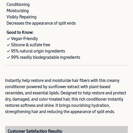
Conditioning
Moisturizing
Visibly Repairing
Decreases the appearance of split ends
Good to Know:
✓ Vegan-Friendly
✓ Silicone & sulfate free
✓ 95% natural origin ingredients
✓ 99% readily biodegradable ingredients
Instantly help restore and moisturize hair fibers with this creamy
conditioner powered by sunflower extract with plant-based
ceramides, and essential lipids. Designed to help restore and protect
dry, damaged, and color-treated hair, this rich conditioner instantly
restores softness and shine. It brings nourishing hydration,
strengthening hair and reducing the appearance of split ends.
Customer Satisfaction Results: