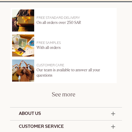
FREE STANDARD DELIVERY
On all orders over 250 SAR
FREE SAMPLES
With all orders
CUSTOMER CARE
Our team is available to answer all your
questions
See more
ABOUT US
50 Years Since 1976
CUSTOMER SERVICE
Summer Edit