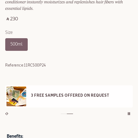
conditioner instantly moisturizes and replenishes hair fibers with
essential lipids.
‎ ⃁ 230 ‎
Size
500ml
Reference:
11RC500P24
3 FREE SAMPLES OFFERED ON REQUEST
Benefits: