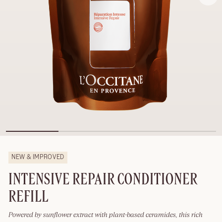
NEW & IMPROVED
INTENSIVE REPAIR CONDITIONER
REFILL
Powered by sunflower extract with plant-based ceramides, this rich