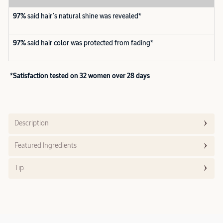
97%
said hair’s natural shine was revealed*
97%
said hair color was protected from fading*
*Satisfaction tested on 32 women over 28 days
Description
Featured Ingredients
Tip