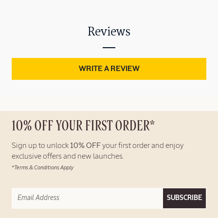
Reviews
WRITE A REVIEW
10% OFF YOUR FIRST ORDER*
Sign up to unlock
10% OFF
your first order and enjoy
exclusive offers and new launches.
*Terms & Conditions Apply
SUBSCRIBE