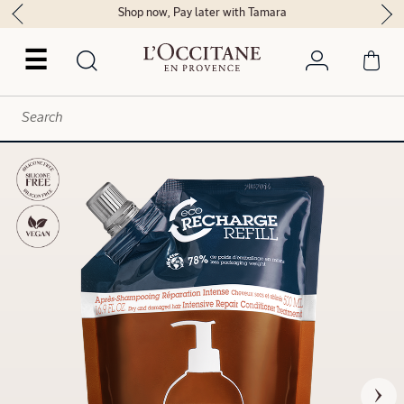
Shop now, Pay later with Tamara
☰