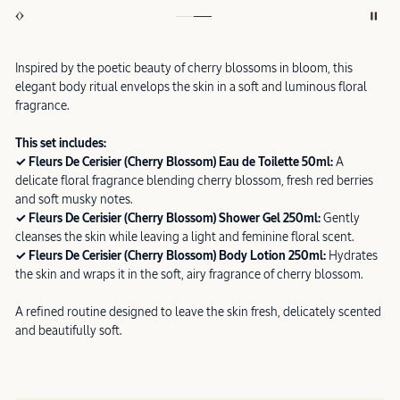
Inspired by the poetic beauty of cherry blossoms in bloom, this
elegant body ritual envelops the skin in a soft and luminous floral
fragrance.
This set includes:
✓ Fleurs De Cerisier (Cherry Blossom) Eau de Toilette 50ml:
A
delicate floral fragrance blending cherry blossom, fresh red berries
and soft musky notes.
✓ Fleurs De Cerisier (Cherry Blossom) Shower Gel 250ml:
Gently
cleanses the skin while leaving a light and feminine floral scent.
✓ Fleurs De Cerisier (Cherry Blossom) Body Lotion 250ml:
Hydrates
the skin and wraps it in the soft, airy fragrance of cherry blossom.
A refined routine designed to leave the skin fresh, delicately scented
and beautifully soft.