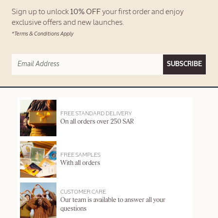
Sign up to unlock
10% OFF
your first order and enjoy
exclusive offers and new launches.
*Terms & Conditions Apply
SUBSCRIBE
FREE STANDARD DELIVERY
On all orders over 250 SAR
FREE SAMPLES
With all orders
CUSTOMER CARE
Our team is available to answer all your
questions