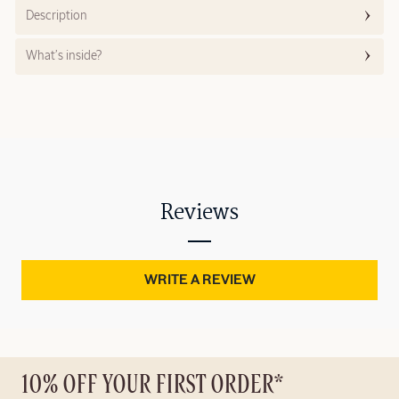
Description
What’s inside?
Reviews
WRITE A REVIEW
10% OFF YOUR FIRST ORDER*