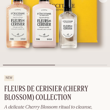
NEW
FLEURS DE CERISIER (CHERRY
BLOSSOM) COLLECTION
A delicate Cherry Blossom ritual to cleanse,