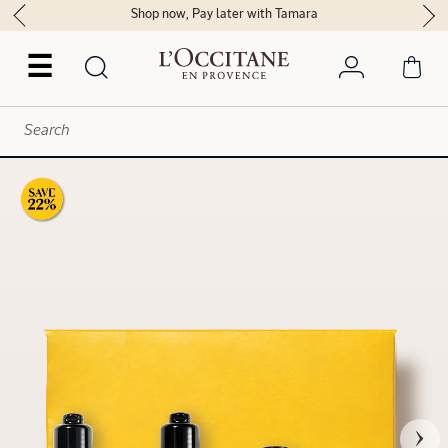
Shop now, Pay later with Tamara
☰