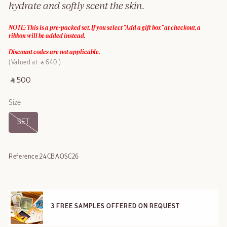
hydrate and softly scent the skin.
NOTE: This is a pre-packed set. If you select “Add a gift box” at checkout, a
ribbon will be added instead.
Discount codes are not applicable.
Valued at ‎ ⃁ 640 ‎
‎ ⃁ 500 ‎
Size
SET
Reference:
24CBAOSC26
3 FREE SAMPLES OFFERED ON REQUEST