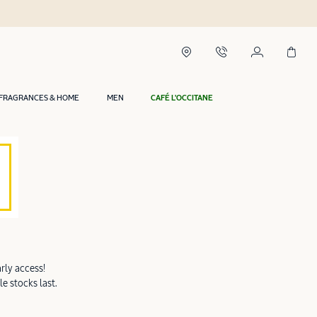
FRAGRANCES & HOME
MEN
CAFÉ L'OCCITANE
rly access!
e stocks last.