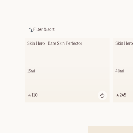
Filter & sort
Skin Hero - Bare Skin Perfector
Skin Hero
15ml
40ml
‎ ⃁ 110 ‎
‎ ⃁ 245 ‎