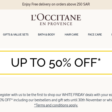
Enjoy Free delivery on orders above 250 SAR
GIFTS & VALUE SETS
BATH & BODY
HAIR CARE
FACE CARE
UP TO 50% OFF*
 register with us to be the first to shop our WHITE FRIDAY deals with your ea
% OFF* including our bestsellers and gift sets until 30th November or whil
*Terms and conditions apply.