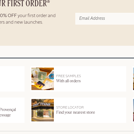
UR FIRST ORDER*
10% OFF
your first order and
fers and new launches.
FREE SAMPLES
With all orders
STORE LOCATOR
 Provençal
Find your nearest store
message