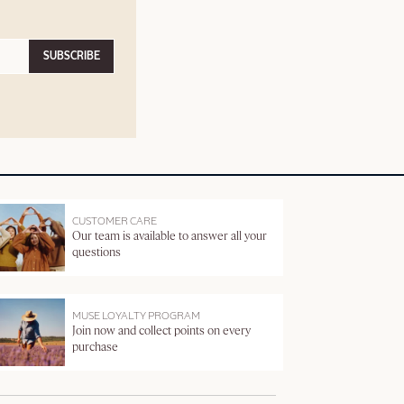
SUBSCRIBE
CUSTOMER CARE
Our team is available to answer all your
questions
MUSE LOYALTY PROGRAM
Join now and collect points on every
purchase