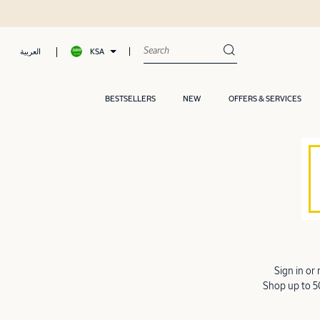
KSA
العربية
BESTSELLERS
NEW
OFFERS & SERVICES
Sign in or
Shop up to 50