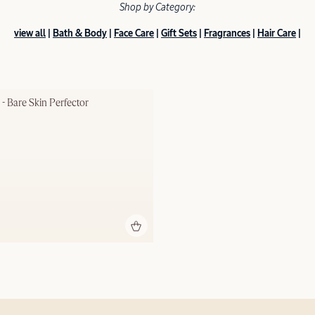
Shop by Category:
view all
|
Bath & Body
|
Face Care
|
Gift Sets
|
Fragrances
|
Hair Care
|
 - Bare Skin Perfector