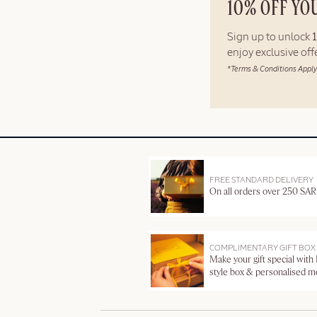
10% OFF YO
Sign up to unlock
enjoy exclusive of
*Terms & Conditions Apply
FREE STANDARD DELIVERY
On all orders over 250 SAR
COMPLIMENTARY GIFT BOX
Make your gift special with
style box & personalised 