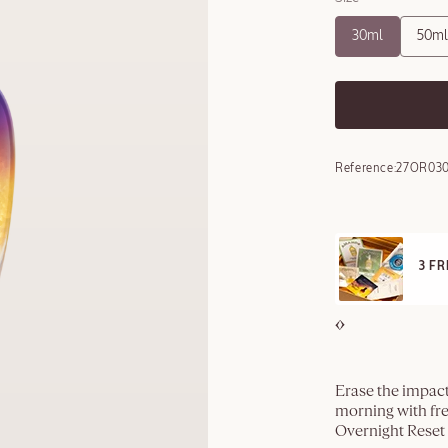
30ml
50ml
Reference:
27OR030
FRE
REE SAMPLES OFFERED ON REQUEST
On a
Erase the impact
morning with fre
Overnight Reset