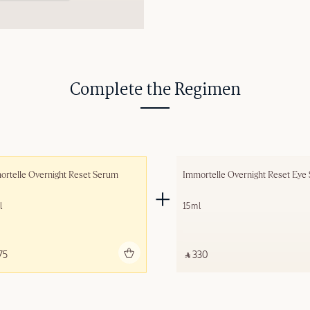
Complete the Regimen
rtelle Overnight Reset Serum
Immortelle Overnight Reset Eye
l
15ml
Add to bag
Add to 
75 ‎
‎ ⃁ 330 ‎