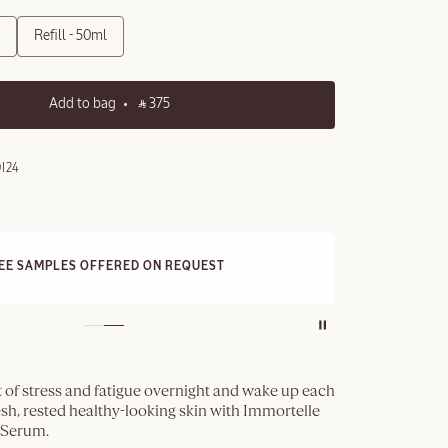
Refill - 50ml
Add to bag
‎ ⃁ 375 ‎
I24
E STANDARD DELIVERY
3 F
ll orders over 249 SAR
 of stress and fatigue overnight and wake up each
sh, rested healthy-looking skin with Immortelle
 Serum.