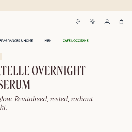
urs in Riyadh*
FRAGRANCES & HOME
MEN
CAFÉ L'OCCITANE
TELLE OVERNIGHT
 SERUM
glow. Revitalised, rested, radiant
ht.