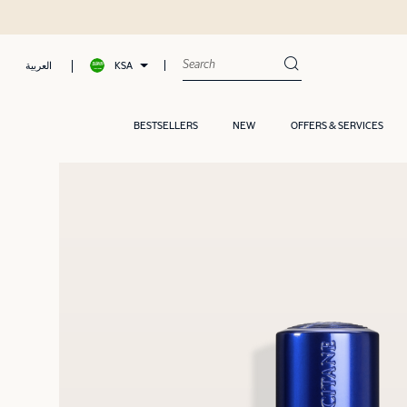
 later with Tamara
KSA
العربية
BESTSELLERS
NEW
OFFERS & SERVICES