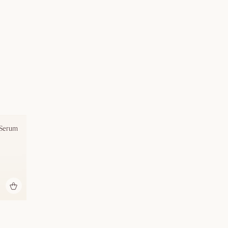
 Serum
bag