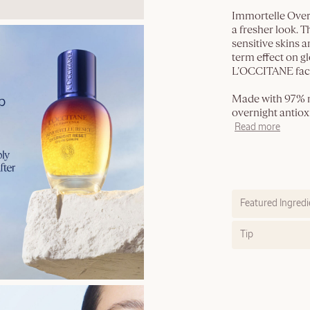
Immortelle Over
a fresher look. T
sensitive skins a
term effect on g
L’OCCITANE face
Made with 97% na
overnight antioxi
Read more
Featured Ingredi
Tip