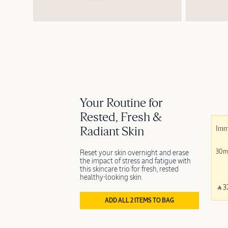
Your Routine for
Rested, Fresh &
Radiant Skin
Immo
30m
Reset your skin overnight and erase
the impact of stress and fatigue with
this skincare trio for fresh, rested
healthy-looking skin.
‎ ⃁ 3
ADD ALL 2 ITEMS TO BAG