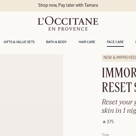
Delivery within 2 ho
GIFTS & VALUE SETS
BATH & BODY
HAIR CARE
FACE CARE
NEW & IMPROVED
IMMOR
RESET
Reset your 
skin in 1 nig
‎ ⃁ 375 ‎
Size