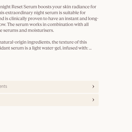
night Reset Serum boosts your skin radiance for
his extraordinary night serum is suitable for
nd is clinically proven to have an instant and long-
low. The serum works in combination with all
 serums and moisturisers.
tural-origin ingredients, the texture of this
dant serum is a light water-gel, infused with:
...
ents