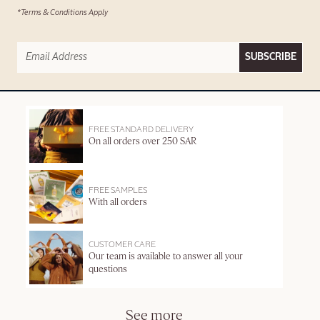
*Terms & Conditions Apply
SUBSCRIBE
FREE STANDARD DELIVERY
On all orders over 250 SAR
FREE SAMPLES
With all orders
CUSTOMER CARE
Our team is available to answer all your
questions
See more