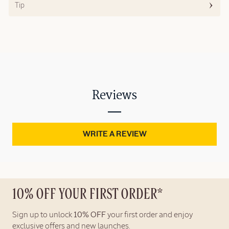
Tip
Reviews
WRITE A REVIEW
10% OFF YOUR FIRST ORDER*
Sign up to unlock
10% OFF
your first order and enjoy
exclusive offers and new launches.