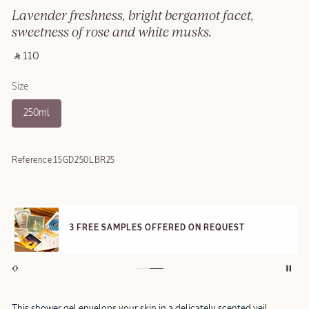
Lavender freshness, bright bergamot facet,
sweetness of rose and white musks.
‎ ⃁ 110 ‎
Size
250ml
Reference:
15GD250LBR25
3 FREE SAMPLES OFFERED ON REQUEST
This shower gel envelops your skin in a delicately scented veil,