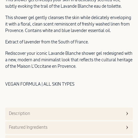
subtly evoking the trail of the Lavande Blanche eau de toilette.
This shower gel gently cleanses the skin while delicately enveloping
it with a floral, clean scent reminiscent of freshly washed linen from
Provence. Contains white and blue lavender essential oil.
Extract of lavender from the South of France.
Rediscover your iconic Lavande Blanche shower gel redesigned with
a new, modern and minimalist look that reflects the cultural heritage
of the Maison L'Occitane en Provence.
VEGAN FORMULA | ALL SKIN TYPES
Description
Featured Ingredients