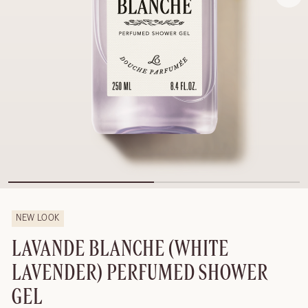
NEW LOOK
LAVANDE BLANCHE (WHITE
LAVENDER) PERFUMED SHOWER
GEL