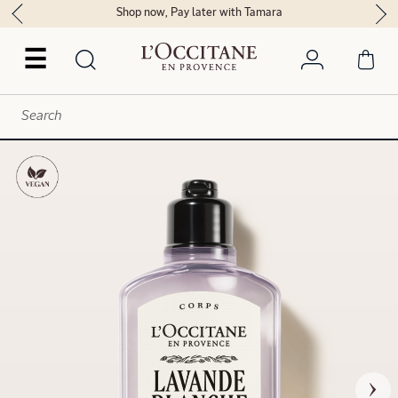
Shop now, Pay later with Tamara
☰