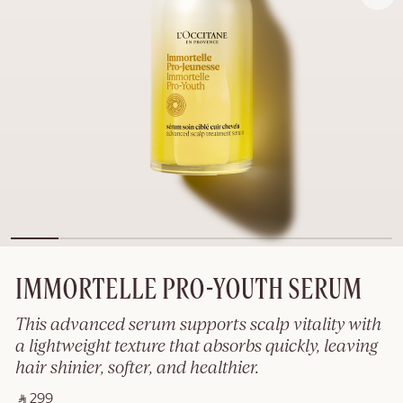
IMMORTELLE PRO-YOUTH SERUM
This advanced serum supports scalp vitality with
a lightweight texture that absorbs quickly, leaving
hair shinier, softer, and healthier.
‎ ⃁ 299 ‎