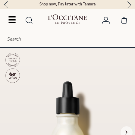
Shop now, Pay later with Tamara
☰