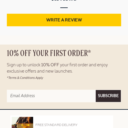
WRITE A REVIEW
10% OFF YOUR FIRST ORDER*
Sign up to unlock
10% OFF
your first order and enjoy
exclusive offers and new launches.
*Terms & Conditions Apply
SUBSCRIBE
FREE STANDARD DELIVERY