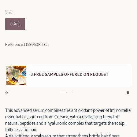
Size
50ml
Reference:
11SS050PH25
3 FREE SAMPLES OFFERED ON REQUEST
This advanced serum combines the antioxidant power of Immortelle
essential oil, sourced from Corsica, with a revitalizing blend of
natural peptides and a hyaluronic complex that targets the scalp,
follicles, and hair.
A daily-friendly scalp serum that strengthens brittle hair fibers,