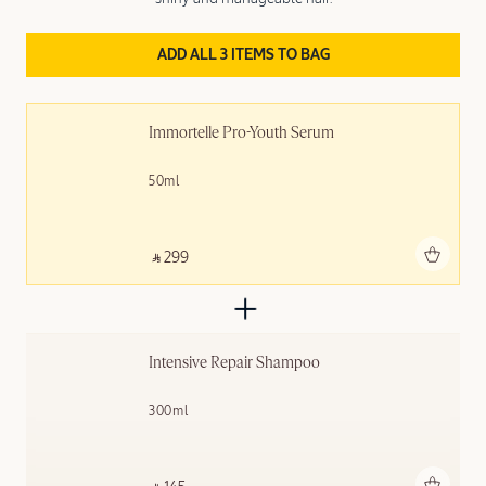
ADD ALL 3 ITEMS TO BAG
Immortelle Pro-Youth Serum
50ml
Add to bag
‎ ⃁ 299 ‎
Intensive Repair Shampoo
300ml
Add to bag