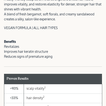
improves vitality, and restores elasticity for denser, stronger hair that
shines with vibrant health.
A blend of fresh bergamot, soft florals, and creamy sandalwood
creates a silky, salon-like experience.
VEGAN FORMULA | ALL HAIR TYPES
Benefits
Revitalizes
Improves hair keratin structure
Reduces signs of premature aging
Proven Results
1
+93%
scalp vitality
2
+33%
hair density