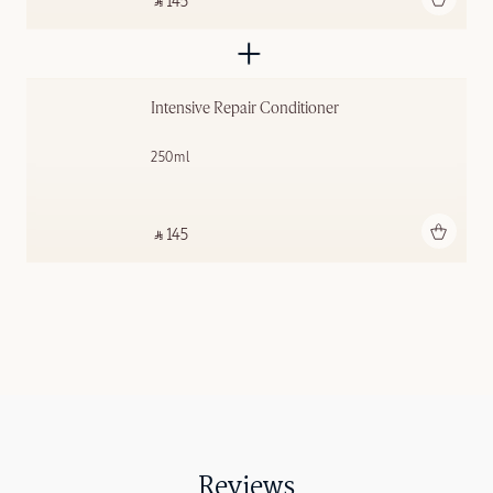
‎ ⃁ 145 ‎
Intensive Repair Conditioner
250ml
Add to bag
‎ ⃁ 145 ‎
Reviews