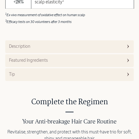
1
+28%
scalp elasticity
1
Ex-vivo measurement of oxidative effect on human scalp
3
Efficacy tests on 30 volunteers after 3 months
Description
Featured Ingredients
Tip
Complete the Regimen
Your Anti-breakage Hair Care Routine
Revitalise, strengthen, and protect with this must-have trio for soft,
shiny and manageable hair.