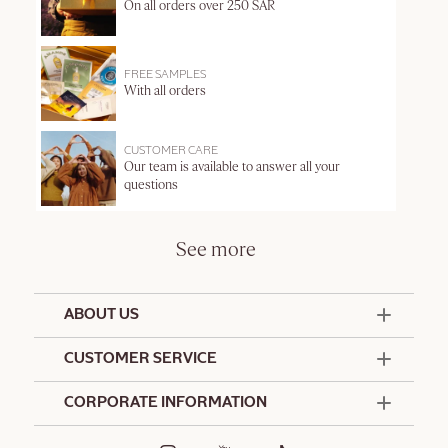
On all orders over 250 SAR
FREE SAMPLES
With all orders
CUSTOMER CARE
Our team is available to answer all your
questions
See more
ABOUT US
50 Years Since 1976
CUSTOMER SERVICE
Summer Edit
Contact Us
CORPORATE INFORMATION
Offers & Services
Terms and Conditions
Formulation Charter
Hotel Amenities
Promotional Terms and Conditions