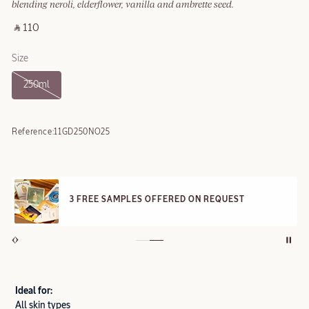
blending neroli, elderflower, vanilla and ambrette seed.
‎ ⃁ 110 ‎
Size
250ml
Reference:
11GD250NO25
3 FREE SAMPLES OFFERED ON REQUEST
Ideal for:
All skin types