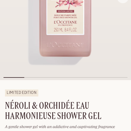
LIMITED EDITION
NÉROLI & ORCHIDÉE EAU
HARMONIEUSE SHOWER GEL
A gentle shower gel with an addictive and captivating fragrance