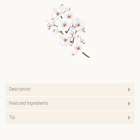
Description
Featured Ingredients
Tip