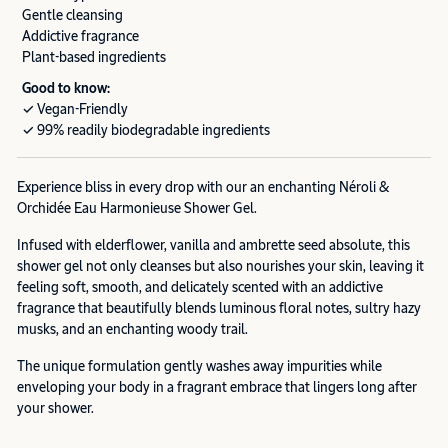
Gentle cleansing
Addictive fragrance
Plant-based ingredients
Good to know:
✓ Vegan-Friendly
✓ 99% readily biodegradable ingredients
Experience bliss in every drop with our an enchanting Néroli &
Orchidée Eau Harmonieuse Shower Gel.
Infused with elderflower, vanilla and ambrette seed absolute, this
shower gel not only cleanses but also nourishes your skin, leaving it
feeling soft, smooth, and delicately scented with an addictive
fragrance that beautifully blends luminous floral notes, sultry hazy
musks, and an enchanting woody trail.
The unique formulation gently washes away impurities while
enveloping your body in a fragrant embrace that lingers long after
your shower.