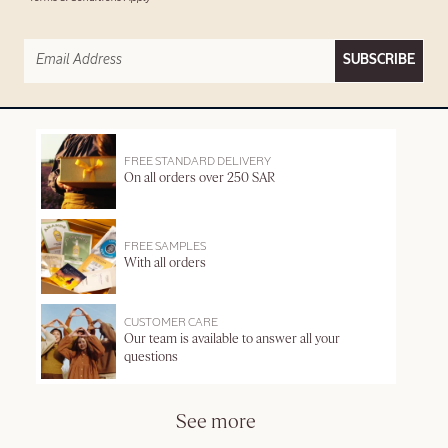
SUBSCRIBE
FREE STANDARD DELIVERY
On all orders over 250 SAR
FREE SAMPLES
With all orders
CUSTOMER CARE
Our team is available to answer all your
questions
See more