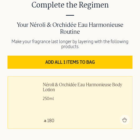
Complete the Regimen
Your Néroli & Orchidée Eau Harmonieuse
Routine
Make your fragrance last longer by layering with the following
products.
ADD ALL 1 ITEMS TO BAG
Néroli & Orchidée Eau Harmonieuse Body 
Lotion
250ml
Add to bag
‎ ⃁ 180 ‎