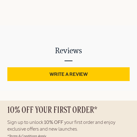
Reviews
WRITE A REVIEW
10% OFF YOUR FIRST ORDER*
Sign up to unlock
10% OFF
your first order and enjoy
exclusive offers and new launches.
*Terms & Conditions Apply