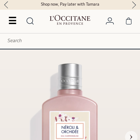
Shop now, Pay later with Tamara
☰