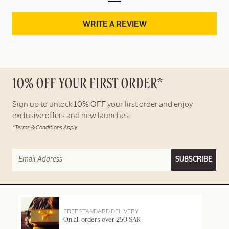
WRITE A REVIEW
10% OFF YOUR FIRST ORDER*
Sign up to unlock
10% OFF
your first order and enjoy
exclusive offers and new launches.
*Terms & Conditions Apply
SUBSCRIBE
FREE STANDARD DELIVERY
On all orders over 250 SAR