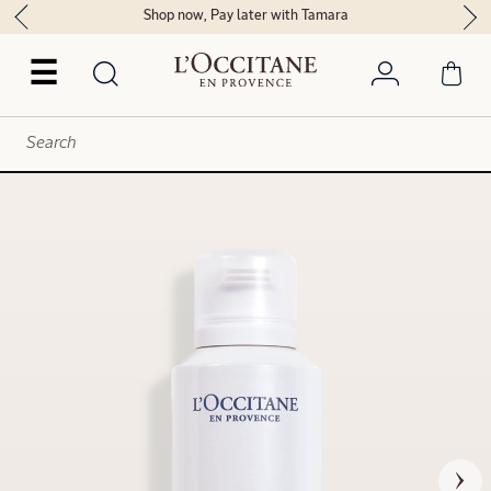
Shop now, Pay later with Tamara
☰