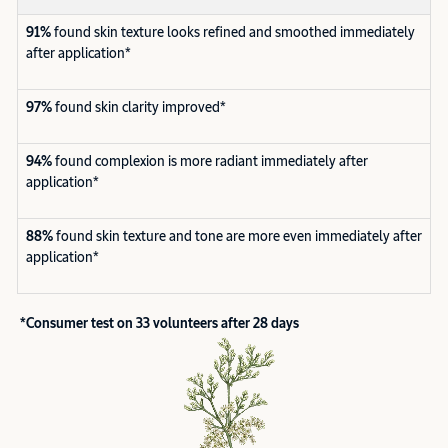
91%
found skin texture looks refined and smoothed immediately
after application*
97%
found skin clarity improved*
94%
found complexion is more radiant immediately after
application*
88%
found skin texture and tone are more even immediately after
application*
*Consumer test on 33 volunteers after 28 days