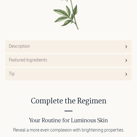
Description
Featured Ingredients
Tip
Complete the Regimen
Your Routine for Luminous Skin
Reveal a more even complexion with brightening properties.