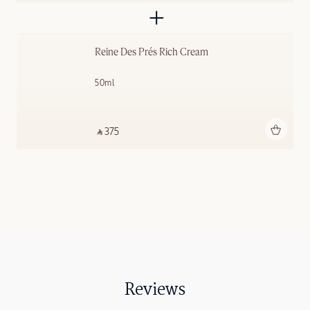
Reine Des Prés Rich Cream
50ml
Add to bag
‎ ⃁ 375 ‎
Reviews