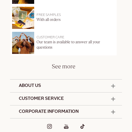
FREE SAMPLES
With all orders
CUSTOMER CARE
Our team is available to answer all your
questions
See more
ABOUT US
50 Years Since 1976
CUSTOMER SERVICE
Summer Edit
Contact Us
CORPORATE INFORMATION
Offers & Services
Terms and Conditions
Formulation Charter
Hotel Amenities
Promotional Terms and Conditions
Commitments
Corporate Gifts