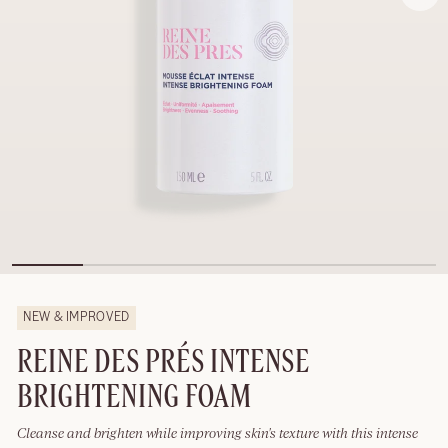
NEW & IMPROVED
REINE DES PRÉS INTENSE
BRIGHTENING FOAM
Cleanse and brighten while improving skin's texture with this intense