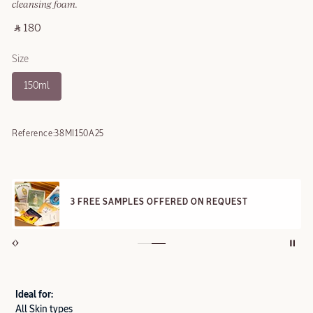
cleansing foam.
‎ ⃁ 180 ‎
Size
150ml
Reference:
38MI150A25
3 FREE SAMPLES OFFERED ON REQUEST
Ideal for:
All Skin types