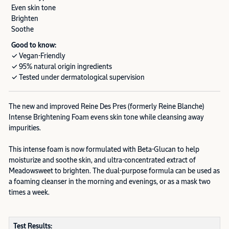
Even skin tone
Brighten
Soothe
Good to know:
✓ Vegan-Friendly
✓ 95% natural origin ingredients
✓ Tested under dermatological supervision
The new and improved Reine Des Pres (formerly Reine Blanche)
Intense Brightening Foam evens skin tone while cleansing away
impurities.
This intense foam is now formulated with Beta-Glucan to help
moisturize and soothe skin, and ultra-concentrated extract of
Meadowsweet to brighten. The dual-purpose formula can be used as
a foaming cleanser in the morning and evenings, or as a mask two
times a week.
Test Results: