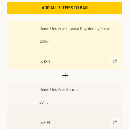
ADD ALL 3 ITEMS TO BAG
Reine Des Prés Intense Brightening Foam
150ml
Add to bag
‎ ⃁ 180 ‎
Reine Des Prés Serum
30ml
Add to bag
‎ ⃁ 399 ‎